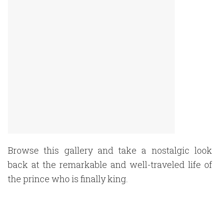
Browse this gallery and take a nostalgic look
back at the remarkable and well-traveled life of
the prince who is finally king.