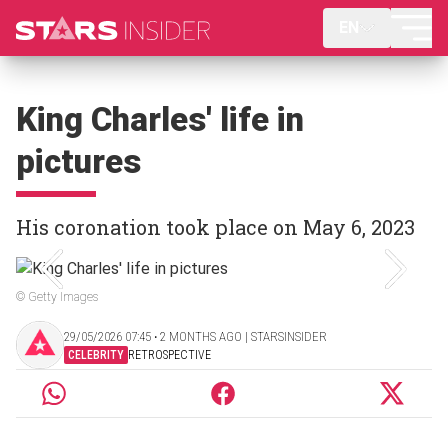
EN
King Charles' life in
pictures
His coronation took place on May 6, 2023
© Getty Images
29/05/2026 07:45 ‧ 2 MONTHS AGO | STARSINSIDER
CELEBRITY
RETROSPECTIVE