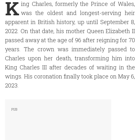
K
ing Charles, formerly the Prince of Wales,
was the oldest and longest-serving heir
apparent in British history, up until September 8,
2022. On that date, his mother Queen Elizabeth II
passed away at the age of 96 after reigning for 70
years. The crown was immediately passed to
Charles upon her death, transforming him into
King Charles III after decades of waiting in the
wings. His coronation finally took place on May 6,
2023.