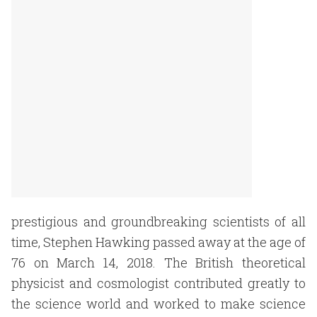
prestigious and groundbreaking scientists of all
time, Stephen Hawking passed away at the age of
76 on March 14, 2018. The British theoretical
physicist and cosmologist contributed greatly to
the science world and worked to make science