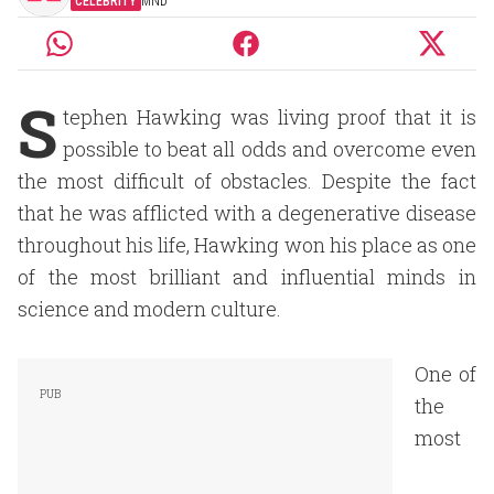
CELEBRITY
MND
S
tephen Hawking was living proof that it is
possible to beat all odds and overcome even
the most difficult of obstacles. Despite the fact
that he was afflicted with a degenerative disease
throughout his life, Hawking won his place as one
of the most brilliant and influential minds in
science and modern culture.
One of
the
most