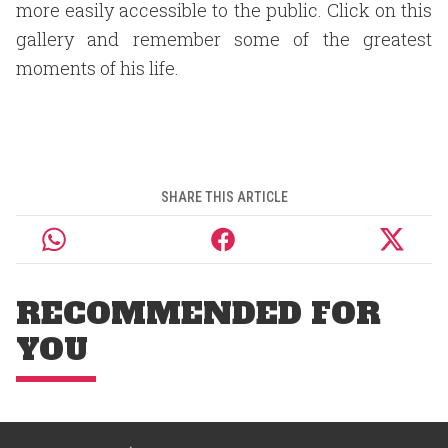
more easily accessible to the public. Click on this
gallery and remember some of the greatest
moments of his life.
SHARE THIS ARTICLE
RECOMMENDED FOR
YOU