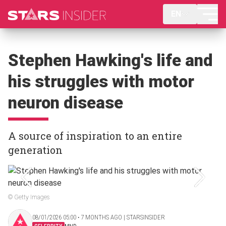
EN
Stephen Hawking's life and
his struggles with motor
neuron disease
A source of inspiration to an entire
generation
© Getty Images
08/01/2026 05:00 ‧ 7 MONTHS AGO | STARSINSIDER