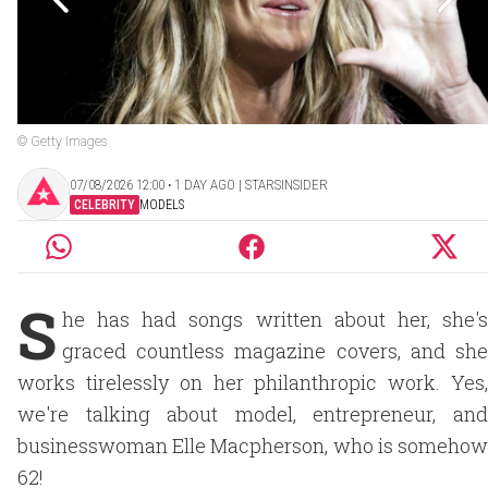
© Getty Images
07/08/2026 12:00 ‧ 1 DAY AGO | STARSINSIDER
CELEBRITY
MODELS
S
he has had songs written about her, she's
graced countless magazine covers, and she
works tirelessly on her philanthropic work. Yes,
we're talking about model, entrepreneur, and
businesswoman Elle Macpherson, who is somehow
62!