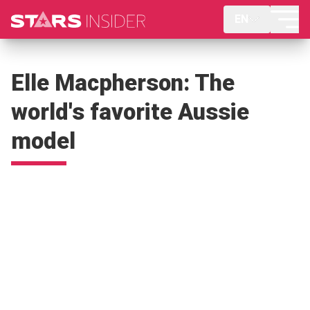
EN
Elle Macpherson: The
world's favorite Aussie
model