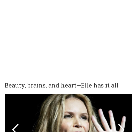
Beauty, brains, and heart—Elle has it all