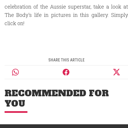
celebration of the Aussie superstar, take a look at
The Body's life in pictures in this gallery. Simply
click on!
SHARE THIS ARTICLE
RECOMMENDED FOR
YOU