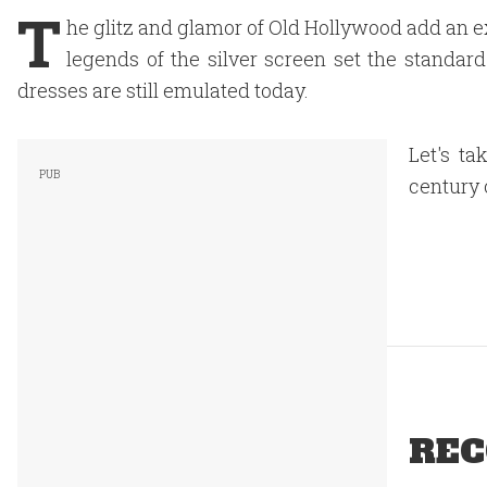
T
he glitz and glamor of Old Hollywood add an e
legends of the silver screen set the standar
dresses are still emulated today.
Let's ta
century 
REC