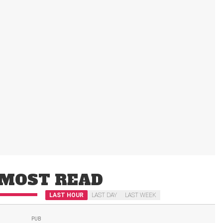
MOST READ
LAST HOUR
LAST DAY
LAST WEEK