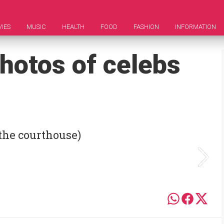
IES
MUSIC
HEALTH
FOOD
FASHION
INFORMATION
hotos of celebs
the courthouse)