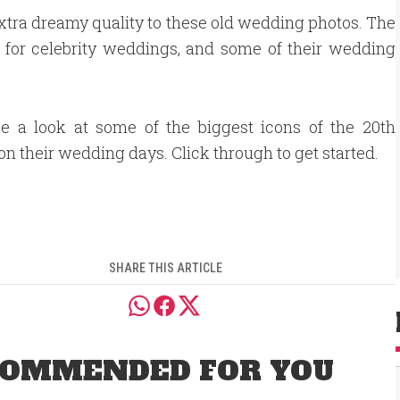
xtra dreamy quality to these old wedding photos. The
d for celebrity weddings, and some of their wedding
ke a look at some of the biggest icons of the 20th
on their wedding days. Click through to get started.
SHARE THIS ARTICLE
OMMENDED FOR YOU