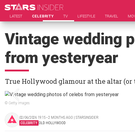
LATEST
CELEBRITY
TV
LIFESTYLE
TRAVEL
MOV
Vintage wedding p
from yesteryear
True Hollywood glamour at the altar (or 
© Getty Images
02/06/2026 19:15 ‧ 2 MONTHS AGO | STARSINSIDER
CELEBRITY
OLD HOLLYWOOD