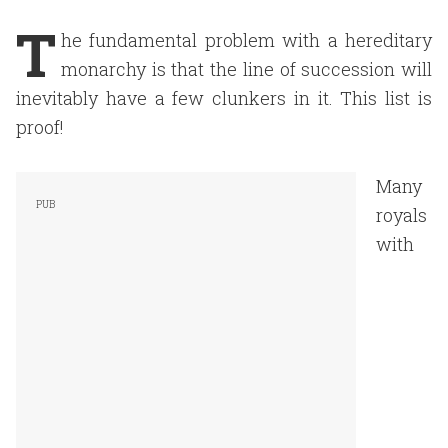
T
he fundamental problem with a hereditary
monarchy is that the line of succession will
inevitably have a few clunkers in it. This list is
proof!
Many
royals
with