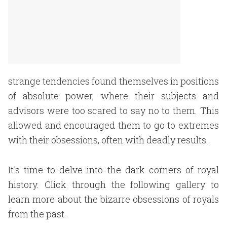
strange tendencies found themselves in positions
of absolute power, where their subjects and
advisors were too scared to say no to them. This
allowed and encouraged them to go to extremes
with their obsessions, often with deadly results
.
It's time to delve into the dark corners of royal
history. Click through the following gallery to
learn more about the bizarre obsessions of royals
from the past.