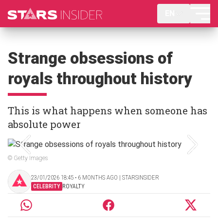
EN
Strange obsessions of
royals throughout history
This is what happens when someone has
absolute power
© Getty Images
23/01/2026 18:45 ‧ 6 MONTHS AGO | STARSINSIDER
CELEBRITY
ROYALTY