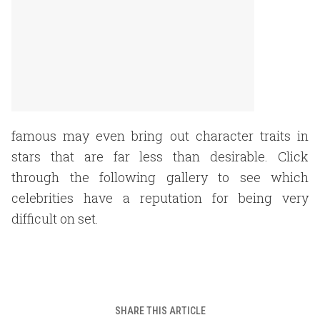
famous may even bring out character traits in
stars that are far less than desirable. Click
through the following gallery to see which
celebrities have a reputation for being very
difficult on set.
SHARE THIS ARTICLE