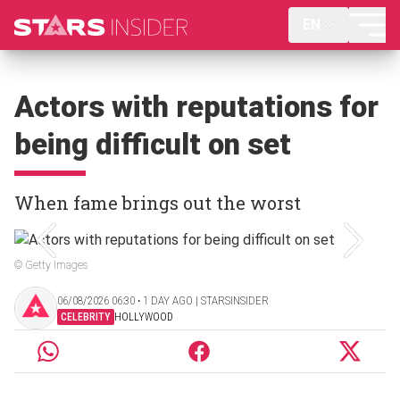
EN
Actors with reputations for
being difficult on set
When fame brings out the worst
© Getty Images
06/08/2026 06:30 ‧ 1 DAY AGO | STARSINSIDER
CELEBRITY
HOLLYWOOD