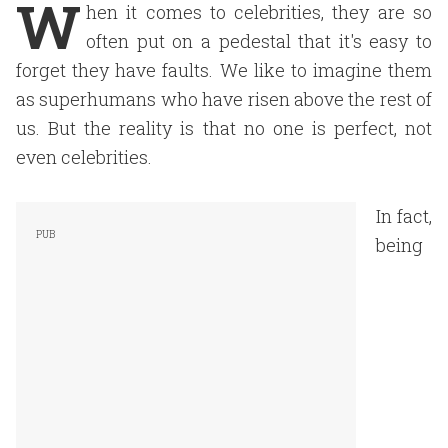
W
hen it comes to celebrities, they are so
often put on a pedestal that it's easy to
forget they have faults. We like to imagine them
as superhumans who have risen above the rest of
us. But the reality is that no one is perfect, not
even celebrities.
In fact,
being