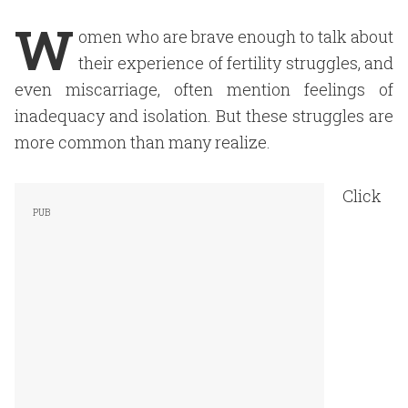
W
omen who are brave enough to talk about
their experience of fertility struggles, and
even miscarriage, often mention feelings of
inadequacy and isolation. But these struggles are
more common than many realize.
Click