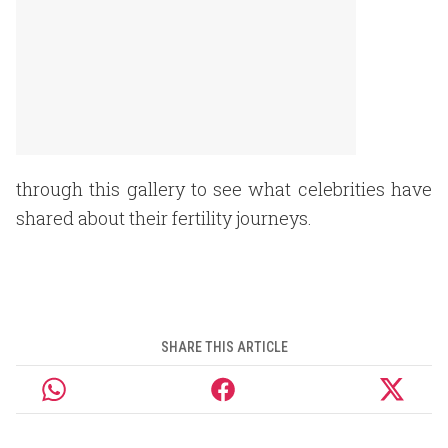
through this gallery to see what celebrities have
shared about their fertility journeys.
SHARE THIS ARTICLE