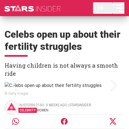
EN
Celebs open up about their
fertility struggles
Having children is not always a smooth
ride
© Getty Images
16/07/2026 21:30 ‧ 3 WEEKS AGO | STARSINSIDER
CELEBRITY
WOMEN