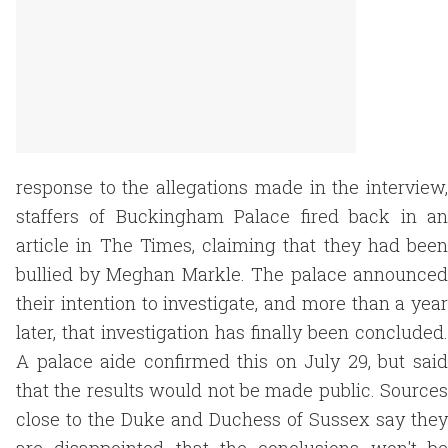
response to the allegations made in the interview,
staffers of Buckingham Palace fired back in an
article in The Times, claiming that they had been
bullied by Meghan Markle. The palace announced
their intention to investigate, and more than a year
later, that investigation has finally been concluded.
A palace aide confirmed this on July 29, but said
that the results would not be made public. Sources
close to the Duke and Duchess of Sussex say they