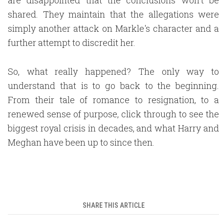
are disappointed that the conclusions won't be
shared. They maintain that the allegations were
simply another attack on Markle's character and a
further attempt to discredit her.
So, what really happened? The only way to
understand that is to go back to the beginning.
From their tale of romance to resignation, to a
renewed sense of purpose, click through to see the
biggest royal crisis in decades, and what Harry and
Meghan have been up to since then.
SHARE THIS ARTICLE