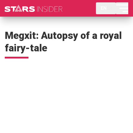
EN
Megxit: Autopsy of a royal
fairy-tale