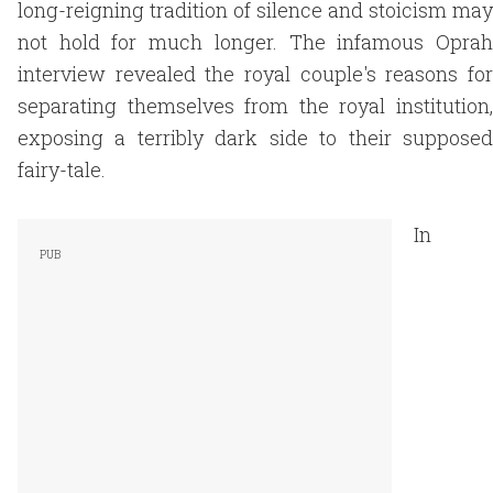
long-reigning tradition of silence and stoicism may
not hold for much longer. The infamous Oprah
interview revealed the royal couple's reasons for
separating themselves from the royal institution,
exposing a terribly dark side to their supposed
fairy-tale.
In