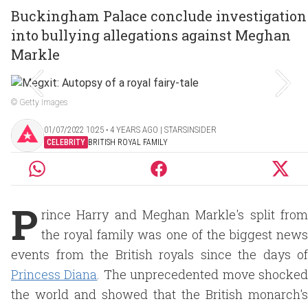
Buckingham Palace conclude investigation
into bullying allegations against Meghan
Markle
© Getty Images
01/07/2022 10:25 ‧ 4 YEARS AGO | STARSINSIDER
CELEBRITY
BRITISH ROYAL FAMILY
P
rince Harry and Meghan Markle's split from
the royal family was one of the biggest news
events from the British royals since the days of
Princess Diana
. The unprecedented move shocke
the world and showed that the British monarch's