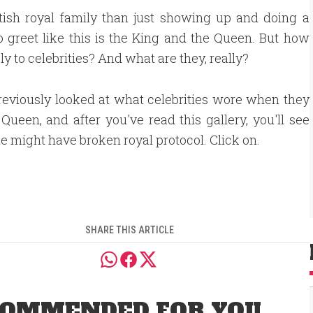
tish royal family than just showing up and doing a
 to greet like this is the King and the Queen. But how
ply to celebrities? And what are they, really?
eviously looked at what celebrities wore when they
Queen, and after you've read this gallery, you'll see
e might have broken royal protocol. Click on.
SHARE THIS ARTICLE
OMMENDED FOR YOU