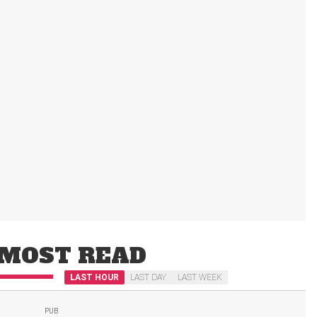
MOST READ
LAST HOUR
LAST DAY
LAST WEEK