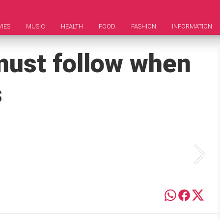
IES
MUSIC
HEALTH
FOOD
FASHION
INFORMATION
 must follow when
s