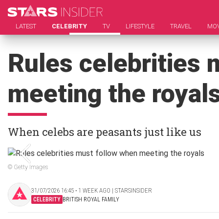
LATEST
CELEBRITY
TV
LIFESTYLE
TRAVEL
MOV
Rules celebrities
meeting the royal
When celebs are peasants just like us
© Getty Images
31/07/2026 16:45 ‧ 1 WEEK AGO | STARSINSIDER
CELEBRITY
BRITISH ROYAL FAMILY