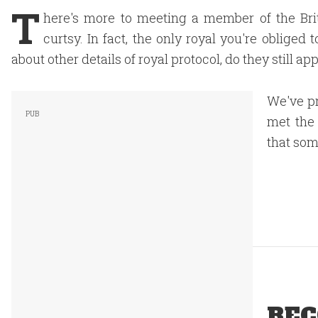
T
here's more to meeting a member of the Bri
curtsy. In fact, the only royal you're obliged
about other details of royal protocol, do they still ap
We've pr
met the 
that som
REC