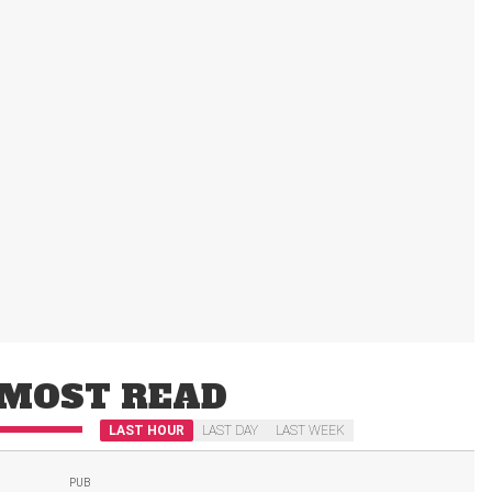
MOST READ
LAST HOUR
LAST DAY
LAST WEEK