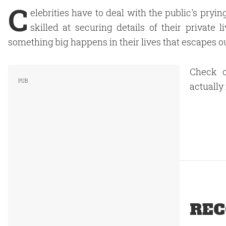
C
elebrities have to deal with the public's pryin
skilled at securing details of their private
something big happens in their lives that escapes our
Check o
actually
REC