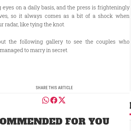
g eyes on a daily basis, and the press is frighteningly
 lives, so it always comes as a bit of a shock when
 radar, like tying the knot.
ut the following gallery to see the couples who
 managed to marry in secret.
SHARE THIS ARTICLE
OMMENDED FOR YOU