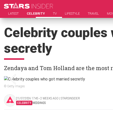
LATEST
CELEBRITY
TV
LIFESTYLE
TRAVEL
MOV
Celebrity couples
secretly
Zendaya and Tom Holland are the most r
© Getty Images
21/07/2026 17:45 ‧ 2 WEEKS AGO | STARSINSIDER
CELEBRITY
WEDDINGS