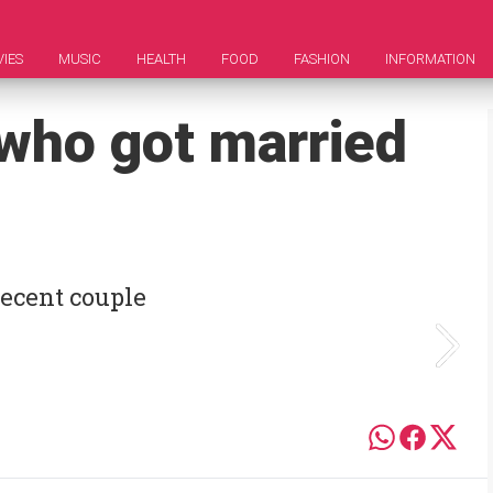
IES
MUSIC
HEALTH
FOOD
FASHION
INFORMATION
 who got married
ecent couple