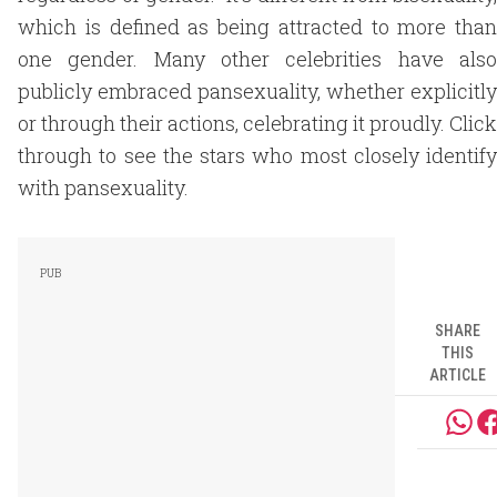
which is defined as being attracted to more than
one gender. Many other celebrities have also
publicly embraced pansexuality, whether explicitly
or through their actions, celebrating it proudly. Click
through to see the stars who most closely identify
with pansexuality.
SHARE
THIS
ARTICLE