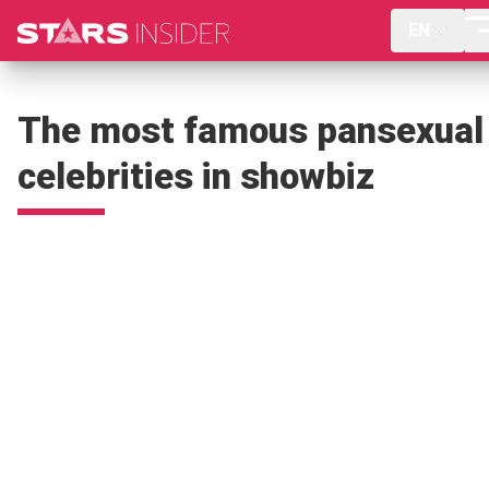
EN
The most famous pansexual
celebrities in showbiz