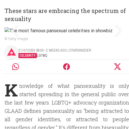
These stars are embracing the spectrum of
sexuality
© Getty Images
21/07/2026 08:00 ‧ 2 WEEKS AGO | STARSINSIDER
CELEBRITY
LGTBQ
K
nowledge of what pansexuality is only
started spreading in the general public over
the last few years. LGBTQ+ advocacy organization
GLAAD defines pansexuality as "being attracted to
all gender identities, or attracted to people
regardless of gender." It's different from bisexuality,