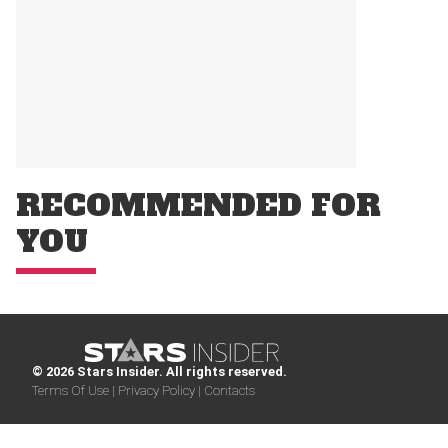
RECOMMENDED FOR
YOU
© 2026 Stars Insider. All rights reserved.
Terms Of Use |
Privacy Policy |
Contacts