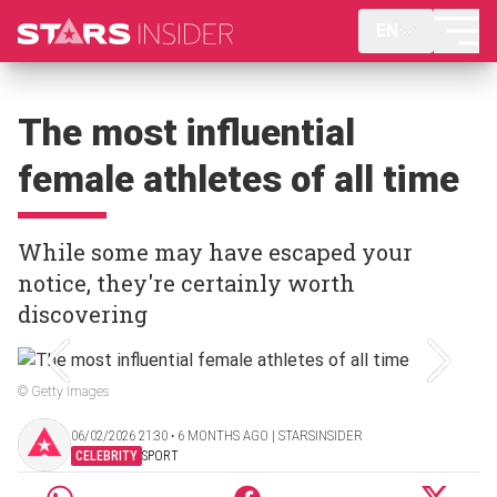
EN
The most influential
female athletes of all time
While some may have escaped your
notice, they're certainly worth
discovering
© Getty Images
06/02/2026 21:30 ‧ 6 MONTHS AGO | STARSINSIDER
CELEBRITY
SPORT