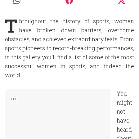
T
hroughout the history of sports, women
have broken down barriers, overcome
obstacles, and achieved extraordinary feats. From
sports pioneers to record-breaking performances,
in this gallery you'll find a list of some of the most
successful women in sports, and indeed the
world.
You
might
not
have
heard
about