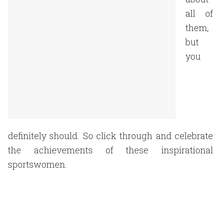
all of
them,
but
you
definitely should. So click through and celebrate
the achievements of these inspirational
sportswomen.