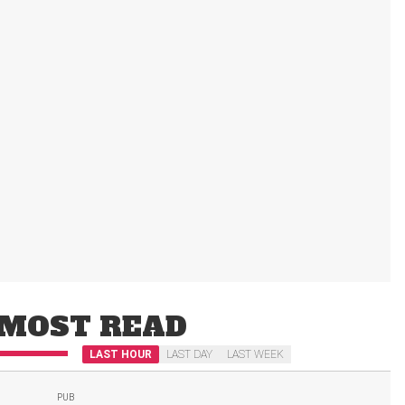
MOST READ
LAST HOUR
LAST DAY
LAST WEEK