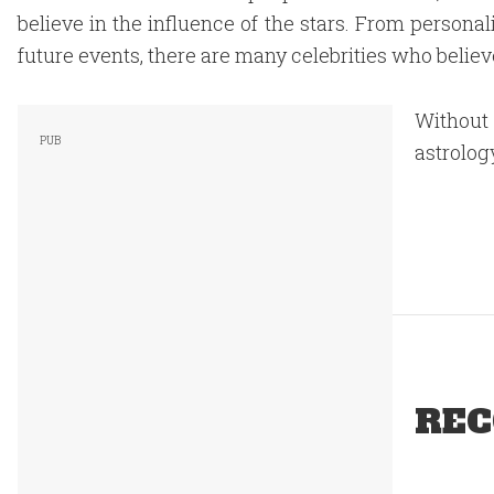
believe in the influence of the stars. From personali
future events, there are many celebrities who believe
Without
astrolog
REC