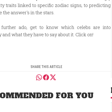
ty traits linked to specific zodiac signs, to predicting
 the answer's in the stars.
 further ado, get to know which celebs are into
y and what they have to say about it. Click on!
SHARE THIS ARTICLE
OMMENDED FOR YOU