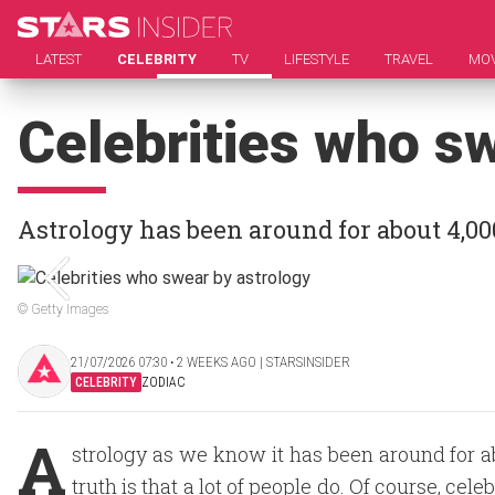
LATEST
CELEBRITY
TV
LIFESTYLE
TRAVEL
MOV
Celebrities who s
Astrology has been around for about 4,00
© Getty Images
21/07/2026 07:30 ‧ 2 WEEKS AGO | STARSINSIDER
CELEBRITY
ZODIAC
A
strology as we know it has been around for ab
truth is that a lot of people do. Of course, cel