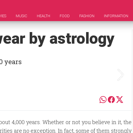
IES
MUSIC
HEALTH
FOOD
FASHION
INFORMATION
wear by astrology
0 years
out 4,000 years. Whether or not you believe in it, the
ebrities are no exception. In fact, some of them strongly