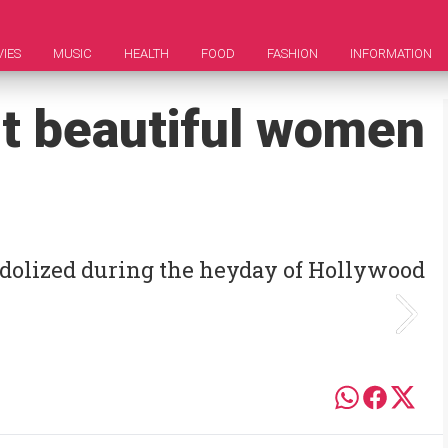
IES
MUSIC
HEALTH
FOOD
FASHION
INFORMATION
t beautiful women
idolized during the heyday of Hollywood