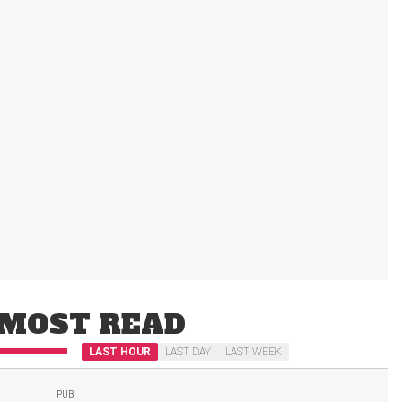
MOST READ
LAST HOUR
LAST DAY
LAST WEEK