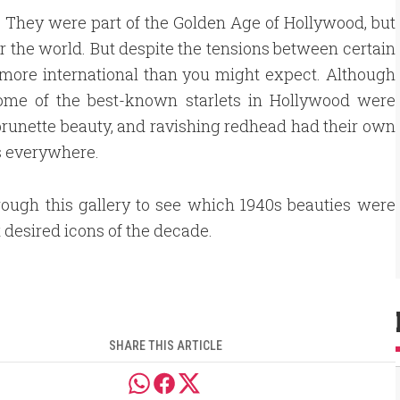
y. They were part of the Golden Age of Hollywood, but
r the world. But despite the tensions between certain
t more international than you might expect. Although
 some of the best-known starlets in Hollywood were
 brunette beauty, and ravishing redhead had their own
s everywhere.
rough this gallery to see which 1940s beauties were
 desired icons of the decade.
SHARE THIS ARTICLE