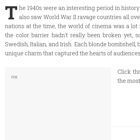
T
he 1940s were an interesting period in histor
also saw World War II ravage countries all ove
nations at the time, the world of cinema was a lo
the color barrier hadn't really been broken yet,
Swedish, Italian, and Irish. Each blonde bombshell,
unique charm that captured the hearts of audience
Click th
the most