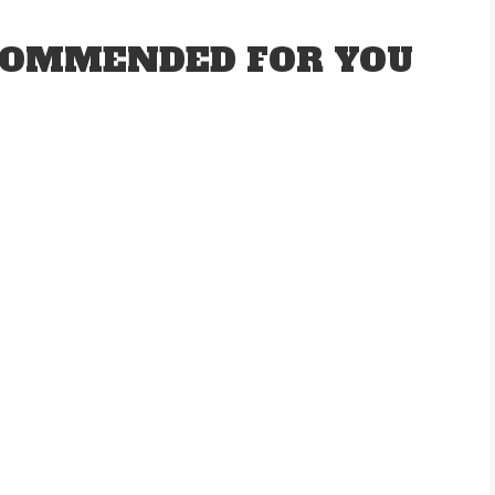
OMMENDED FOR YOU