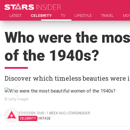
LATEST
CELEBRITY
TV
LIFESTYLE
TRAVEL
MOV
Who were the mos
of the 1940s?
Discover which timeless beauties were 
© Getty Images
27/07/2026 13:00 ‧ 1 WEEK AGO | STARSINSIDER
CELEBRITY
VINTAGE