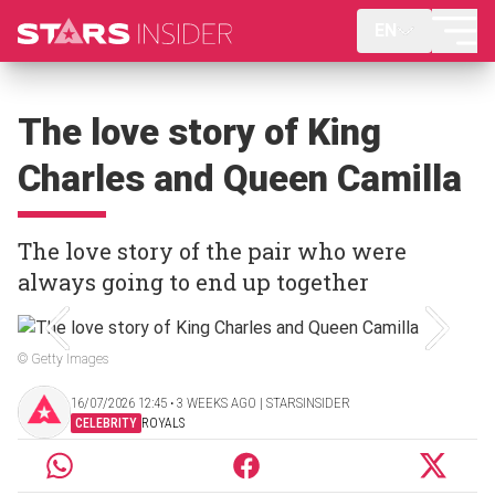
EN
The love story of King
Charles and Queen Camilla
The love story of the pair who were
always going to end up together
© Getty Images
16/07/2026 12:45 ‧ 3 WEEKS AGO | STARSINSIDER
CELEBRITY
ROYALS