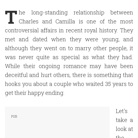
T
he long-standing relationship between
Charles and Camilla is one of the most
controversial affairs in recent royal history. They
met and dated when they were young, and
although they went on to marry other people, it
was never quite as special as what they had.
While their ongoing romance may have been
deceitful and hurt others, there is something that
hooks you about a couple who waited 35 years to
get their happy ending.
Let's
take a
look at
the