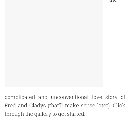
complicated and unconventional love story of
Fred and Gladys (that'll make sense later). Click
through the gallery to get started.