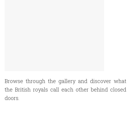
Browse through the gallery and discover what
the British royals call each other behind closed
doors.