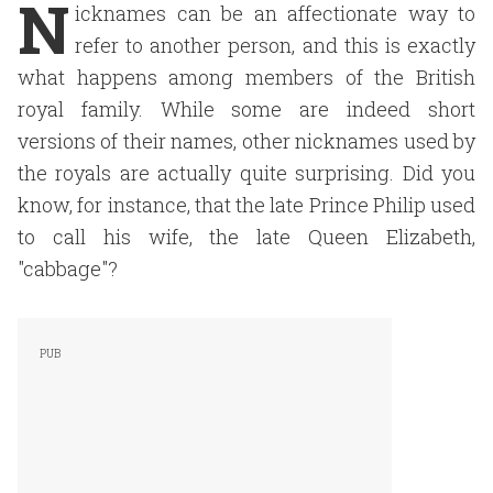
N
icknames can be an affectionate way to
refer to another person, and this is exactly
what happens among members of the British
royal family. While some are indeed short
versions of their names, other nicknames used by
the royals are actually quite surprising. Did you
know, for instance, that the late Prince Philip used
to call his wife, the late Queen Elizabeth,
"cabbage"?