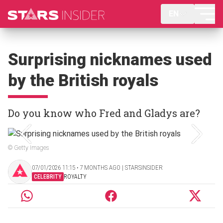
EN
Surprising nicknames used
by the British royals
Do you know who Fred and Gladys are?
© Getty Images
07/01/2026 11:15 ‧ 7 MONTHS AGO | STARSINSIDER
CELEBRITY
ROYALTY