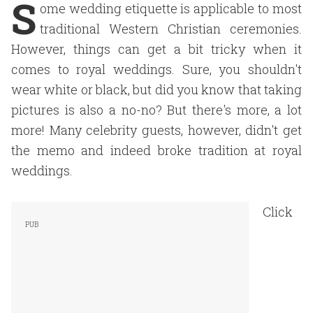
S
ome wedding etiquette is applicable to most
traditional Western Christian ceremonies.
However, things can get a bit tricky when it
comes to royal weddings. Sure, you shouldn't
wear white or black, but did you know that taking
pictures is also a no-no? But there's more, a lot
more! Many celebrity guests, however, didn't get
the memo and indeed broke tradition at royal
weddings.
Click