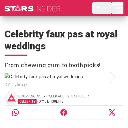
EN
Celebrity faux pas at royal
weddings
From chewing gum to toothpicks!
© Getty Images
03/08/2026 09:30 ‧ 1 WEEK AGO | STARSINSIDER
CELEBRITY
ROYAL ETIQUETTE