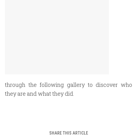
through the following gallery to discover who
they are and what they did.
SHARE THIS ARTICLE