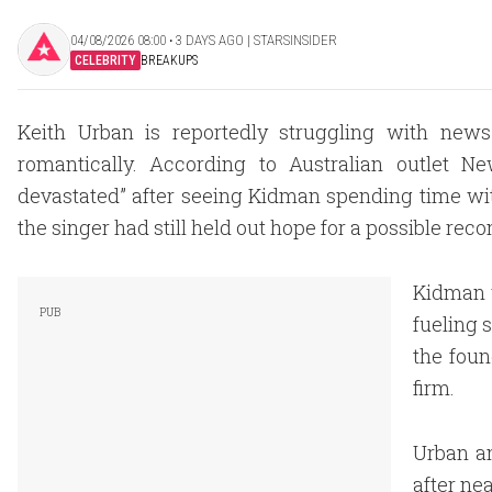
04/08/2026 08:00 ‧ 3 DAYS AGO | STARSINSIDER
CELEBRITY
BREAKUPS
Keith Urban is reportedly struggling with ne
romantically. According to Australian outlet 
devastated” after seeing Kidman spending time with
the singer had still held out hope for a possible reco
Kidman w
fueling 
the foun
firm.
Urban a
after ne