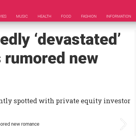
IES
MUSIC
HEALTH
FOOD
FASHION
INFORMATION
edly ‘devastated’
s rumored new
ly spotted with private equity investor