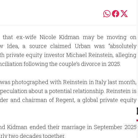
ws that ex-wife Nicole Kidman may be moving on
New Idea, a source claimed Urban was “absolutely
 private equity investor Michael Reinstein, alleging
nciliation following the couple’s divorce in 2025.
as photographed with Reinstein in Italy last month,
speculation about a potential relationship. Reinstein is
der and chairman of Regent, a global private equity
nd Kidman ended their marriage in September 2025
arly two decades together.