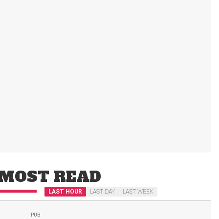
MOST READ
LAST HOUR
LAST DAY
LAST WEEK