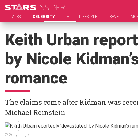
LATEST
CELEBRITY
TV
LIFESTYLE
TRAVEL
MOV
Keith Urban report
by Nicole Kidman’
romance
The claims come after Kidman was recent
Michael Reinstein
© Getty Images