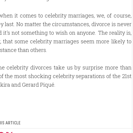
when it comes to celebrity marriages, we, of course,
y last. No matter the circumstances, divorce is never
d it's not something to wish on anyone. The reality is,
 that some celebrity marriages seem more likely to
istance than others.
e celebrity divorces take us by surprise more than
of the most shocking celebrity separations of the 21st
kira and Gerard Piqué.
IS ARTICLE