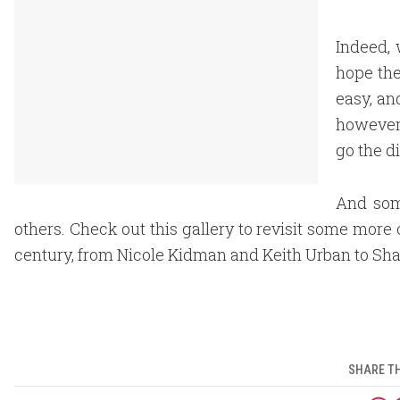
Indeed, 
hope the
easy, an
however,
go the d
And som
others. Check out this gallery to revisit some more 
century, from Nicole Kidman and Keith Urban to Sha
SHARE TH