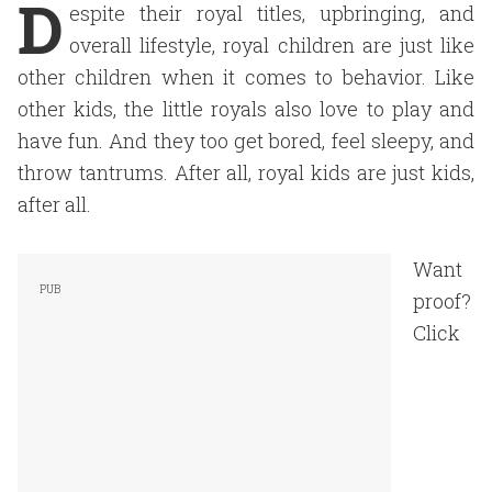
D
espite their royal titles, upbringing, and
overall lifestyle, royal children are just like
other children when it comes to behavior. Like
other kids, the little royals also love to play and
have fun. And they too get bored, feel sleepy, and
throw tantrums. After all, royal kids are just kids,
after all.
Want
proof?
Click