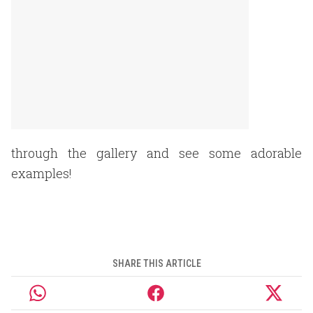
through the gallery and see some adorable
examples!
SHARE THIS ARTICLE