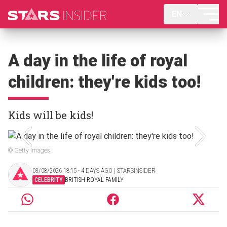
EN
A day in the life of royal
children: they're kids too!
Kids will be kids!
© Getty Images
03/08/2026 18:15 ‧ 4 DAYS AGO | STARSINSIDER
CELEBRITY
BRITISH ROYAL FAMILY