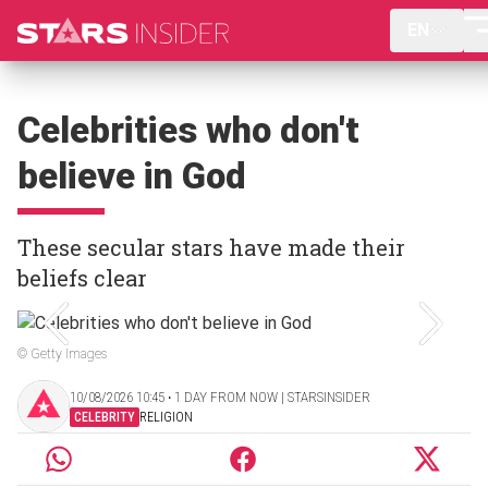
EN
Celebrities who don't
believe in God
These secular stars have made their
beliefs clear
© Getty Images
10/08/2026 10:45 ‧ 1 DAY FROM NOW | STARSINSIDER
CELEBRITY
RELIGION