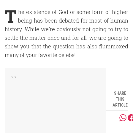
T
he existence of God or some form of higher
being has been debated for most of human
history. While we're obviously not going to try to
settle the matter once and for all, we are going to
show you that the question has also flummoxed
many of your favorite celebs!
SHARE
THIS
ARTICLE