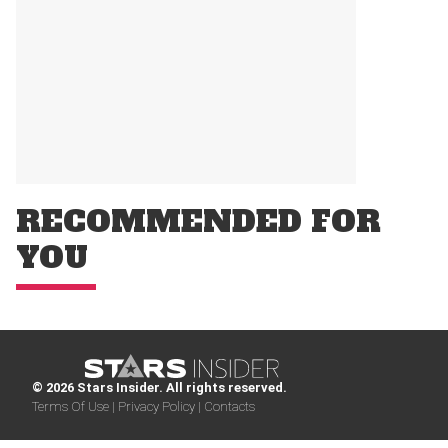
RECOMMENDED FOR
YOU
© 2026 Stars Insider. All rights reserved.
Terms Of Use |
Privacy Policy |
Contacts