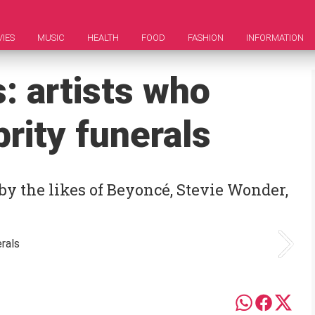
IES
MUSIC
HEALTH
FOOD
FASHION
INFORMATION
: artists who
rity funerals
by the likes of Beyoncé, Stevie Wonder,