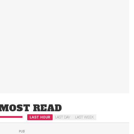
MOST READ
LAST HOUR
LAST DAY
LAST WEEK