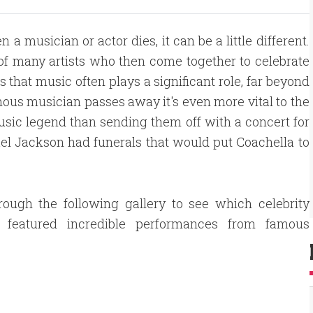
a musician or actor dies, it can be a little different.
of many artists who then come together to celebrate
that music often plays a significant role, far beyond
ous musician passes away it's even more vital to the
usic legend than sending them off with a concert for
el Jackson had funerals that would put Coachella to
rough the following gallery to see which celebrity
s featured incredible performances from famous