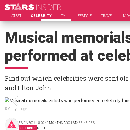
LATEST
CELEBRITY
TV
LIFESTYLE
TRAVEL
MOV
Musical memorials
performed at celeb
Find out which celebrities were sent off 
and Elton John
© Getty Images
27/02/2026 15:00 ‧ 5 MONTHS AGO | STARSINSIDER
CELEBRITY
MUSIC