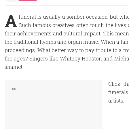
A
funeral is usually a somber occasion, but when 
Such famous creatives often touch the lives 
their achievements and cultural impact. This means 
the traditional hymns and organ music. When a fam
proceedings. What better way to pay tribute to a m
the ages? Singers like Whitney Houston and Micha
shame!
Click th
funeral
artists.