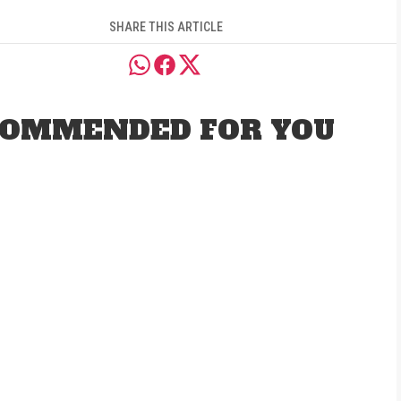
SHARE THIS ARTICLE
OMMENDED FOR YOU