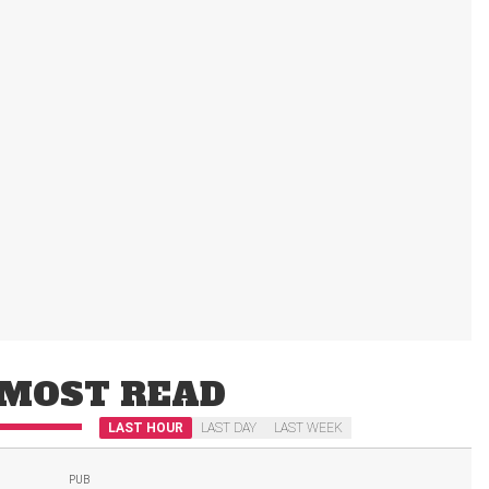
MOST READ
LAST HOUR
LAST DAY
LAST WEEK