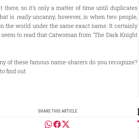
 there, so it's only a matter of time until duplicates
hat is
really
uncanny, however, is when two people,
n the world under the same exact name. It certainly
y seem to read that Catwoman from 'The Dark Knight
y of these famous name-sharers do you recognize?
to find out.
SHARE THIS ARTICLE