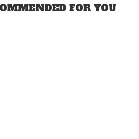
OMMENDED FOR YOU