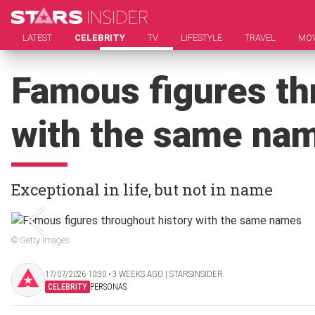
LATEST
CELEBRITY
TV
LIFESTYLE
TRAVEL
MOV
Famous figures th
with the same na
Exceptional in life, but not in name
© Getty Images
17/07/2026 10:30 ‧ 3 WEEKS AGO | STARSINSIDER
CELEBRITY
PERSONAS