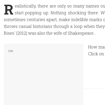
R
ealistically, there are only so many names out
start popping up. Nothing shocking there. W
sometimes centuries apart, make indelible marks o
throws casual historians through a loop when the
Rises' (2012) was also the wife of Shakespeare...
How man
Click on 