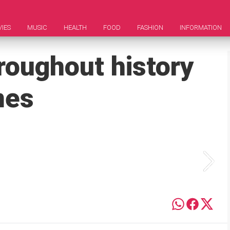
IES
MUSIC
HEALTH
FOOD
FASHION
INFORMATION
roughout history
mes