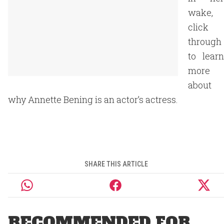
wake,
click
through
to learn
more
about
why Annette Bening is an actor’s actress.
SHARE THIS ARTICLE
RECOMMENDED FOR