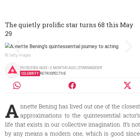
The quietly prolific star turns 68 this May
29
© Getty Images
29/05/2026 06:30 ‧ 2 MONTHS AGO | STARSINSIDER
CELEBRITY
RETROSPECTIVE
A
nnette Bening has lived out one of the closest
approximations to the quintessential actor’s
life that exists in our collective imagination. It’s not
by any means a modern one, which is good since