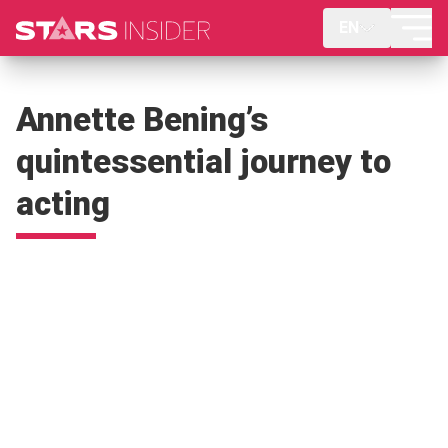
EN
Annette Bening’s
quintessential journey to
acting