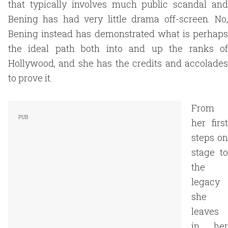
that typically involves much public scandal and
Bening has had very little drama off-screen. No,
Bening instead has demonstrated what is perhaps
the ideal path both into and up the ranks of
Hollywood, and she has the credits and accolades
to prove it.
From
her first
steps on
stage to
the
legacy
she
leaves
in her