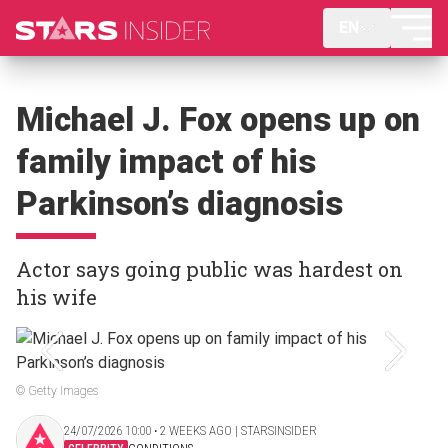
EN
Michael J. Fox opens up on
family impact of his
Parkinson’s diagnosis
Actor says going public was hardest on
his wife
© Getty Images
24/07/2026 10:00 ‧ 2 WEEKS AGO | STARSINSIDER