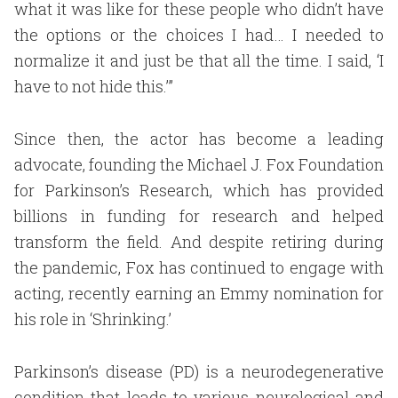
what it was like for these people who didn’t have
the options or the choices I had… I needed to
normalize it and just be that all the time. I said, ‘I
have to not hide this.’”
Since then, the actor has become a leading
advocate, founding the Michael J. Fox Foundation
for Parkinson’s Research, which has provided
billions in funding for research and helped
transform the field. And despite retiring during
the pandemic, Fox has continued to engage with
acting, recently earning an Emmy nomination for
his role in ‘Shrinking.’
Parkinson’s disease (PD) is a neurodegenerative
condition that leads to various neurological and