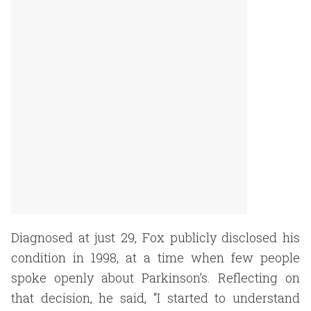
Diagnosed at just 29, Fox publicly disclosed his
condition in 1998, at a time when few people
spoke openly about Parkinson’s. Reflecting on
that decision, he said, “I started to understand