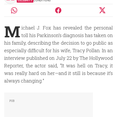
CELEBRITY
CONDITIONS
M
ichael J. Fox has revealed the personal
toll his Parkinson’s diagnosis has taken on
his family, describing the decision to go public as
especially difficult for his wife, Tracy Pollan. In an
interview published on July 22 by The Hollywood
Reporter, the actor said, “It was hell on Tracy, it
was really hard on her—and it still is because it’s
always changing.”