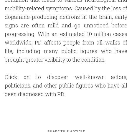
mobility-related symptoms. Caused by the loss of
dopamine-producing neurons in the brain, early
signs are often mild and go unnoticed before
progressing. With an estimated 10 million cases
worldwide, PD affects people from all walks of
life, including many public figures who have
brought greater visibility to the condition.
Click on to discover well-known actors,
politicians, and other public figures who have all
been diagnosed with PD.