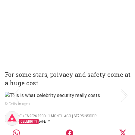
For some stars, privacy and safety come at
a huge cost
© Getty Images
01/07/2026 12:30 ‧ 1 MONTH AGO | STARSINSIDER
CELEBRITY
SAFETY