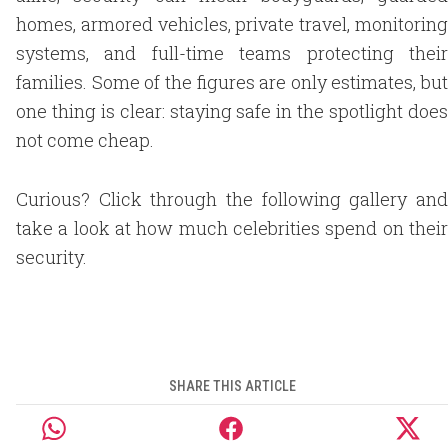
homes, armored vehicles, private travel, monitoring
systems, and full-time teams protecting their
families. Some of the figures are only estimates, but
one thing is clear: staying safe in the spotlight does
not come cheap.
Curious? Click through the following gallery and
take a look at how much celebrities spend on their
security.
SHARE THIS ARTICLE