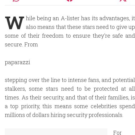
W
hile being an A-lister has its advantages, it
also means that these stars need to give up
some of their freedom to ensure they're safe and
secure. From
paparazzi
stepping over the line to intense fans, and potential
stalkers, some stars need to be protected at all
times. As their security, and that of their families, is
a top priority, this means some celebrities spend
millions of dollars hiring security professionals.
For