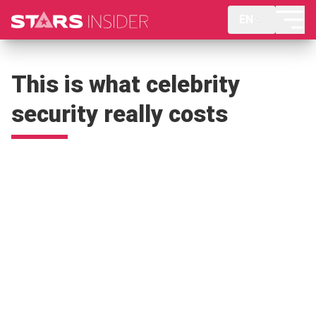
EN
This is what celebrity
security really costs