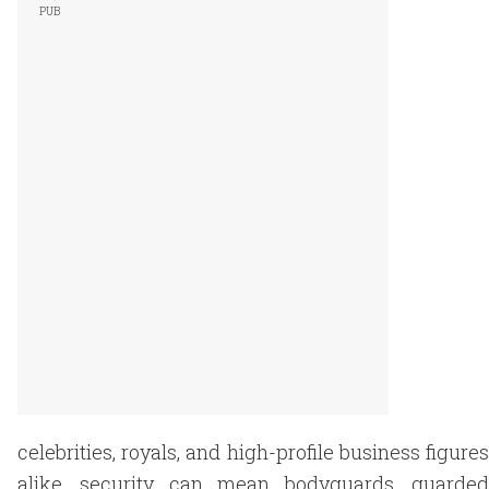
celebrities, royals, and high-profile business figures
alike, security can mean bodyguards, guarded