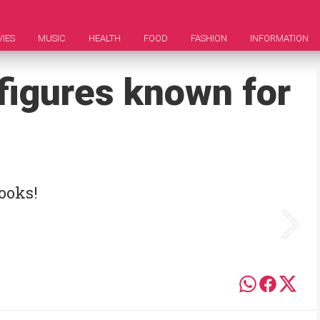
IES
MUSIC
HEALTH
FOOD
FASHION
INFORMATION
figures known for
ooks!