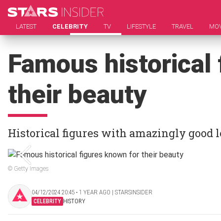
LATEST
CELEBRITY
TV
LIFESTYLE
TRAVEL
MOV
Famous historical 
their beauty
Historical figures with amazingly good l
© Getty Images
04/12/2024 20:45 ‧ 1 YEAR AGO | STARSINSIDER
CELEBRITY
HISTORY