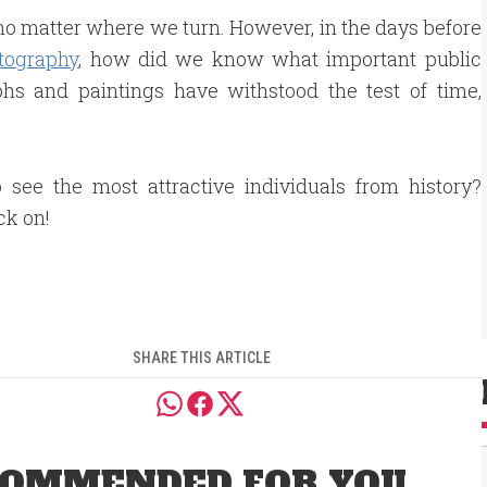
, no matter where we turn. However, in the days before
tography
, how did we know what important public
phs and paintings have withstood the test of time,
 see the most attractive individuals from history?
ck on!
SHARE THIS ARTICLE
OMMENDED FOR YOU