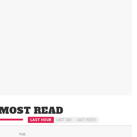
MOST READ
LAST HOUR
LAST DAY
LAST WEEK