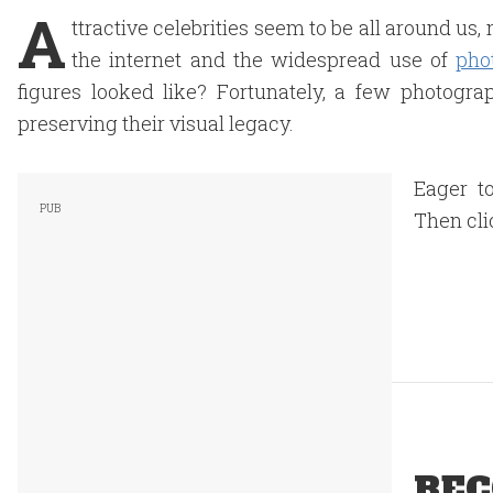
A
ttractive celebrities seem to be all around us
the internet and the widespread use of
pho
figures looked like? Fortunately, a few photogra
preserving their visual legacy.
Eager to
Then cli
REC