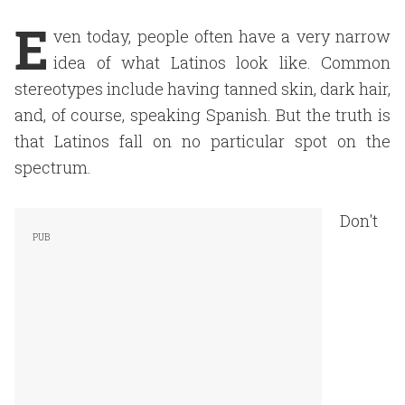
E
ven today, people often have a very narrow
idea of what Latinos look like. Common
stereotypes include having tanned skin, dark hair,
and, of course, speaking
Spanish. But the truth is
that Latinos fall on no particular spot on the
spectrum.
Don't