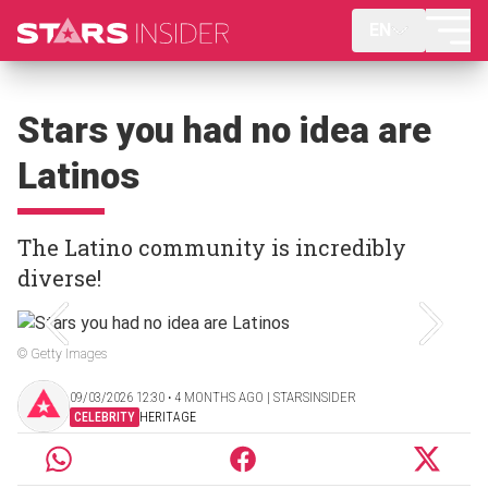
EN
Stars you had no idea are
Latinos
The Latino community is incredibly
diverse!
© Getty Images
09/03/2026 12:30 ‧ 4 MONTHS AGO | STARSINSIDER
CELEBRITY
HERITAGE