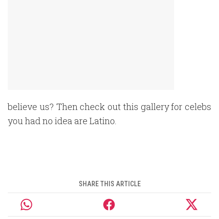
believe us? Then check out this gallery for celebs
you had no idea are Latino.
SHARE THIS ARTICLE