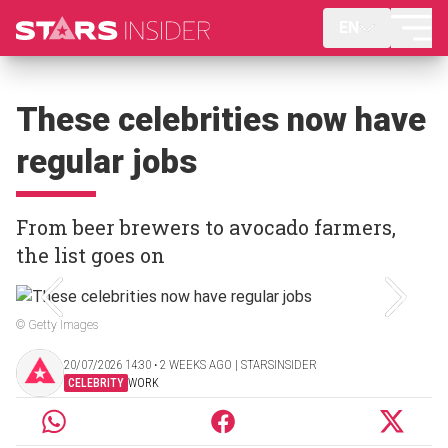
EN
These celebrities now have
regular jobs
From beer brewers to avocado farmers,
the list goes on
© Getty Images
20/07/2026 14:30 ‧ 2 WEEKS AGO | STARSINSIDER
CELEBRITY
WORK