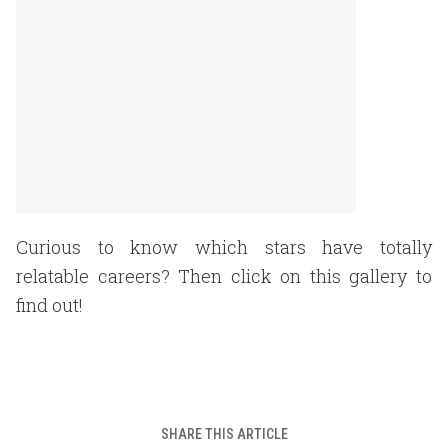
Curious to know which stars have totally
relatable careers? Then click on this gallery to
find out!
SHARE THIS ARTICLE