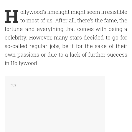
H
ollywood’s limelight might seem irresistible
to most of us. After all, there’s the fame, the
fortune, and everything that comes with being a
celebrity. However, many stars decided to go for
so-called regular jobs, be it for the sake of their
own passions or due to a lack of further success
in Hollywood.