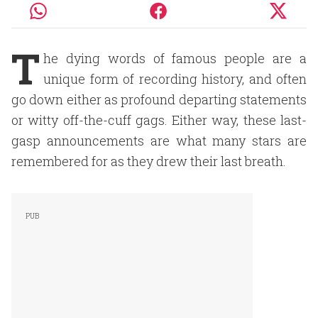
T
he dying words of famous people are a
unique form of recording history, and often
go down either as profound departing statements
or witty off-the-cuff gags. Either way, these last-
gasp announcements are what many stars are
remembered for as they drew their last breath.