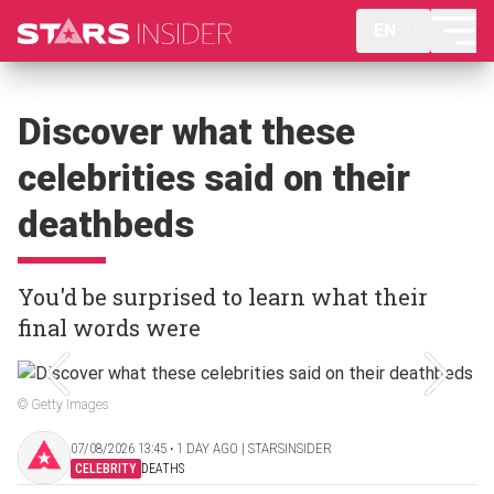
EN
Discover what these
celebrities said on their
deathbeds
You'd be surprised to learn what their
final words were
© Getty Images
07/08/2026 13:45 ‧ 1 DAY AGO | STARSINSIDER
CELEBRITY
DEATHS