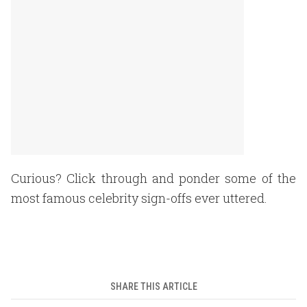
Curious? Click through and ponder some of the
most famous celebrity sign-offs ever uttered.
SHARE THIS ARTICLE