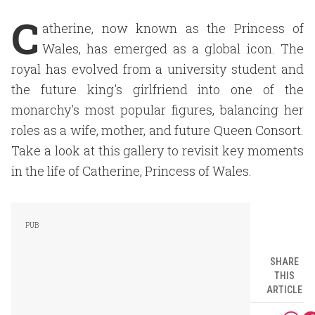
C
atherine, now known as the Princess of
Wales, has emerged as a global icon. The
royal has evolved from a university student and
the future king's girlfriend into one of the
monarchy's most popular figures, balancing her
roles as a wife, mother, and future Queen Consort.
Take a look at this gallery to revisit key moments
in the life of Catherine, Princess of Wales.
SHARE
THIS
ARTICLE