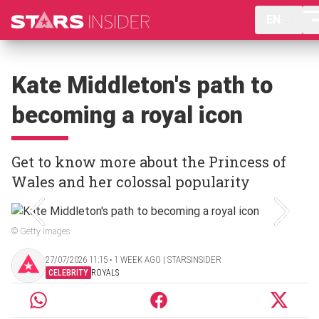
EN
Kate Middleton's path to
becoming a royal icon
Get to know more about the Princess of
Wales and her colossal popularity
© Getty Images
27/07/2026 11:15 ‧ 1 WEEK AGO | STARSINSIDER
CELEBRITY
ROYALS