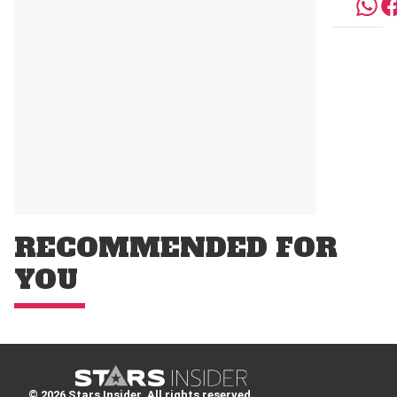
RECOMMENDED FOR
YOU
© 2026 Stars Insider. All rights reserved.