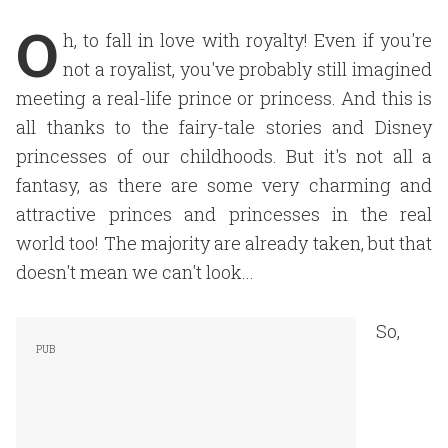
O
h, to fall in love with royalty! Even if you're
not a royalist, you've probably still imagined
meeting a real-life prince or princess. And this is
all thanks to the fairy-tale stories and Disney
princesses of our childhoods. But it's not all a
fantasy, as there are some very charming and
attractive princes and princesses in the real
world too! The majority are already taken, but that
doesn't mean we can't look...
So,