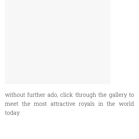
without further ado, click through the gallery to
meet the most attractive royals in the world
today.