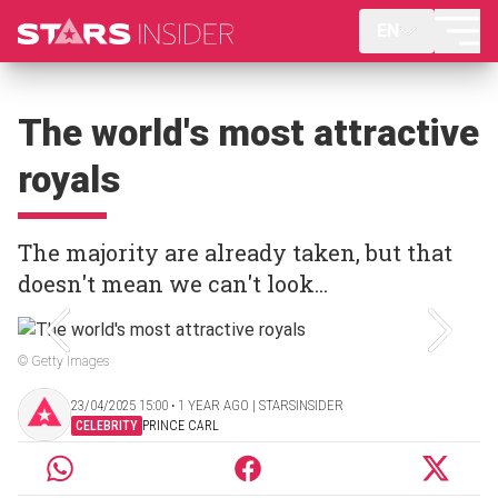
EN
The world's most attractive
royals
The majority are already taken, but that
doesn't mean we can't look...
© Getty Images
23/04/2025 15:00 ‧ 1 YEAR AGO | STARSINSIDER
CELEBRITY
PRINCE CARL