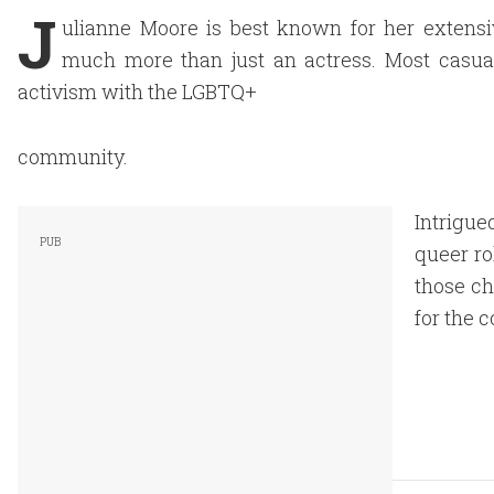
J
ulianne Moore is best known for her extensi
much more than just an actress. Most casua
activism with the LGBTQ+
community.
Intrigue
queer ro
those ch
for the 