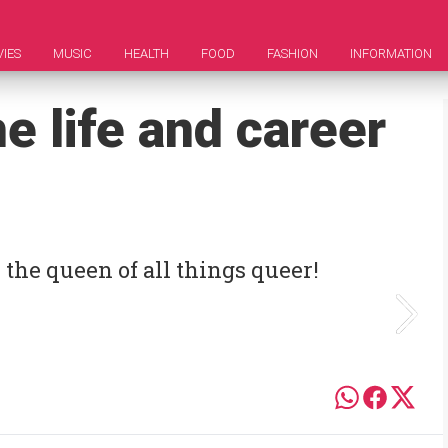
IES
MUSIC
HEALTH
FOOD
FASHION
INFORMATION
e life and career
he queen of all things queer!