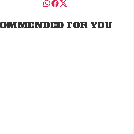
OMMENDED FOR YOU