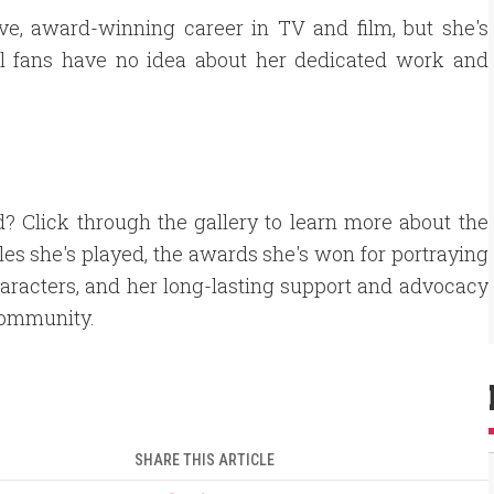
ve, award-winning career in TV and film, but she's
l fans have no idea about her dedicated work and
d? Click through the gallery to learn more about the
les she's played, the awards she's won for portraying
aracters, and her long-lasting support and advocacy
community.
SHARE THIS ARTICLE