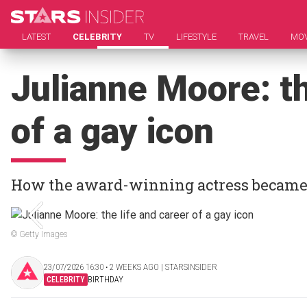
LATEST
CELEBRITY
TV
LIFESTYLE
TRAVEL
MOV
Julianne Moore: th
of a gay icon
How the award-winning actress became t
© Getty Images
23/07/2026 16:30 ‧ 2 WEEKS AGO | STARSINSIDER
CELEBRITY
BIRTHDAY