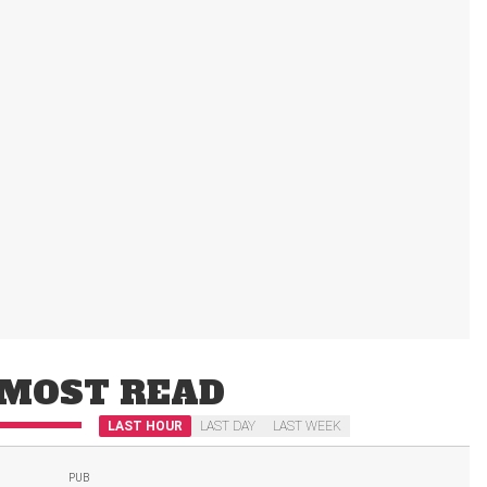
MOST READ
LAST HOUR
LAST DAY
LAST WEEK