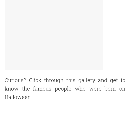
Curious? Click through this gallery and get to
know the famous people who were born on
Halloween.