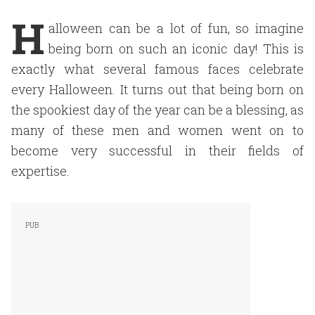
H
alloween can be a lot of fun, so imagine
being born on such an iconic day! This is
exactly what several famous faces celebrate
every Halloween. It turns out that being born on
the spookiest day of the year can be a blessing, as
many of these men and women went on to
become very successful in their fields of
expertise.