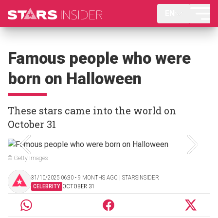
EN
Famous people who were
born on Halloween
These stars came into the world on
October 31
© Getty Images
31/10/2025 06:30 ‧ 9 MONTHS AGO | STARSINSIDER
CELEBRITY
OCTOBER 31