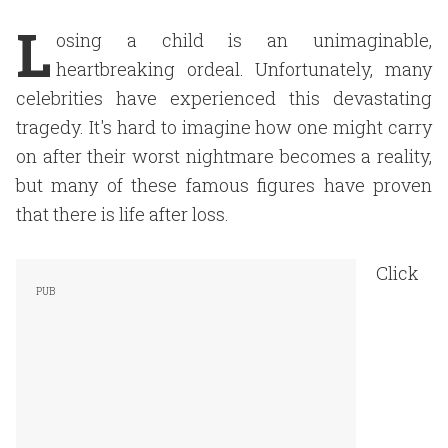
L
osing a child is an unimaginable,
heartbreaking ordeal. Unfortunately, many
celebrities have experienced this devastating
tragedy. It's hard to imagine how one might carry
on after their worst nightmare becomes a reality,
but many of these famous figures have proven
that there is life after loss.
Click