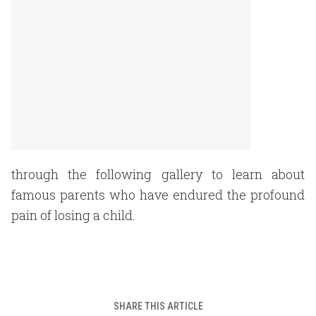
through the following gallery to learn about
famous parents who have endured the profound
pain of losing a child.
SHARE THIS ARTICLE