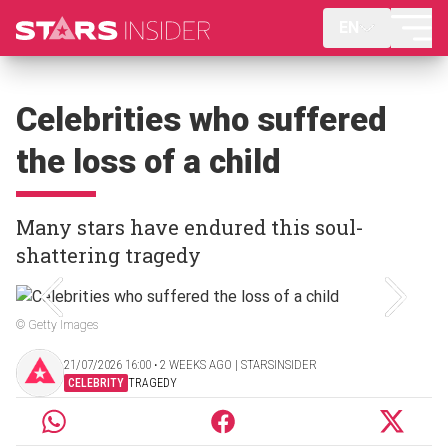
EN
Celebrities who suffered
the loss of a child
Many stars have endured this soul-
shattering tragedy
© Getty Images
21/07/2026 16:00 ‧ 2 WEEKS AGO | STARSINSIDER
CELEBRITY
TRAGEDY