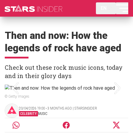
EN
Then and now: How the
legends of rock have aged
Check out these rock music icons, today
and in their glory days
© Getty Images
20/04/2026 19:00 ‧ 3 MONTHS AGO | STARSINSIDER
CELEBRITY
MUSIC