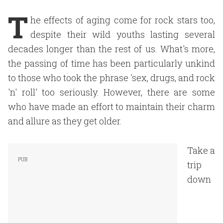
T
he effects of aging come for rock stars too,
despite their wild youths lasting several
decades longer than the rest of us. What's more,
the passing of time has been particularly unkind
to those who took the phrase 'sex, drugs, and rock
'n' roll' too seriously. However, there are some
who have made an effort to maintain their charm
and allure as they get older.
Take a
trip
down