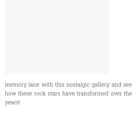
memory lane with this nostalgic gallery and see
how these rock stars have transformed over the
years!