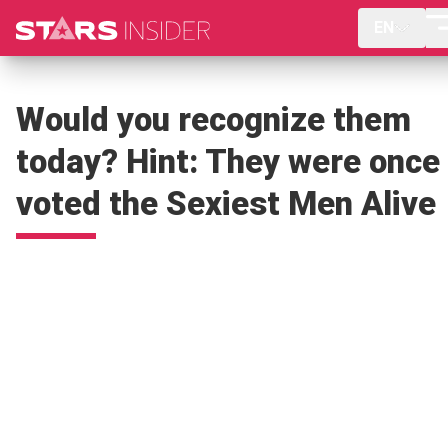
EN
Would you recognize them
today? Hint: They were once
voted the Sexiest Men Alive