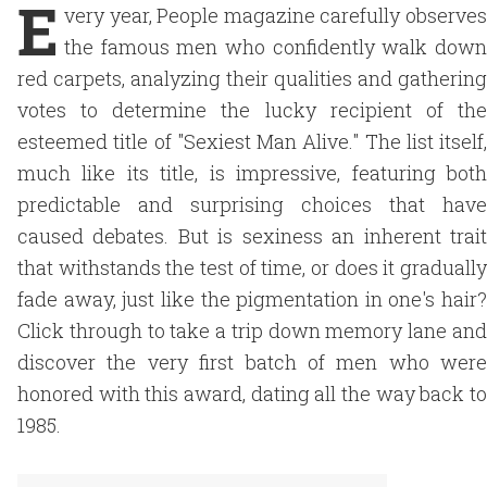
E
very year, People magazine carefully observes
the famous men who confidently walk down
red carpets, analyzing their qualities and gathering
votes to determine the lucky recipient of the
esteemed title of "Sexiest Man Alive." The list itself,
much like its title, is impressive, featuring both
predictable and surprising choices that have
caused debates. But is sexiness an inherent trait
that withstands the test of time, or does it gradually
fade away, just like the pigmentation in one's hair?
Click through to take a trip down memory lane and
discover the very first batch of men who were
honored with this award, dating all the way back to
1985.