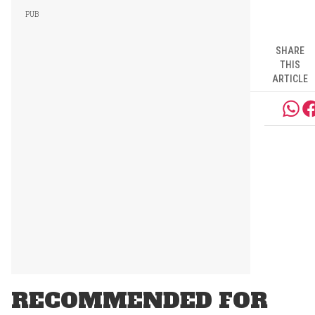
SHARE
THIS
ARTICLE
RECOMMENDED FOR