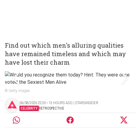
Find out which men's alluring qualities
have remained timeless and which may
have lost their charm
© Getty Images
06/08/2026 22:30 ‧ 13 HOURS AGO | STARSINSIDER
CELEBRITY
RETROSPECTIVE