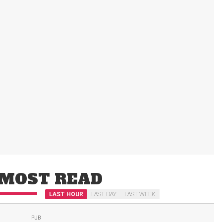
MOST READ
LAST HOUR
LAST DAY
LAST WEEK