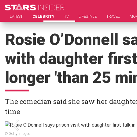
LATEST
CELEBRITY
TV
LIFESTYLE
TRAVEL
MOV
Rosie O’Donnell sa
with daughter first
longer 'than 25 mi
The comedian said she saw her daughter 
time
© Getty Images