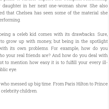
r daughter in her next one-woman show. She also
ed that Chelsea has seen some of the material she
performing.
 being a celeb kid comes with its drawbacks. Sure,
 to grow up with money, but being in the spotlight
ith its own problems. For example, how do you
o your real friends are? And how do you deal with
to mention how easy it is to fulfill your every ill-
blic eye.
ds who messed up big time. From Paris Hilton to Prince
celebrity children.