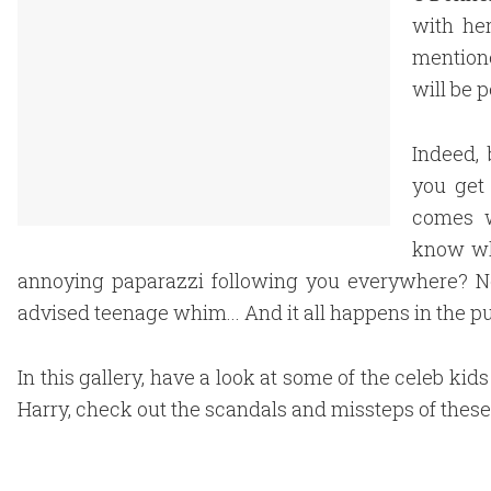
with he
mention
will be 
Indeed,
you get
comes w
know wh
annoying paparazzi following you everywhere? Not 
advised teenage whim... And it all happens in the pu
In this gallery, have a look at some of the celeb ki
Harry, check out the scandals and missteps of these 