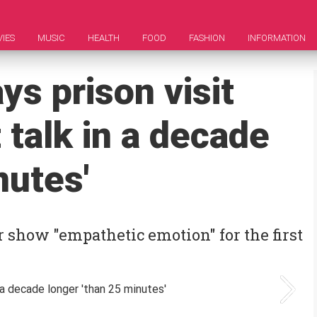
IES
MUSIC
HEALTH
FOOD
FASHION
INFORMATION
ys prison visit
 talk in a decade
nutes'
show "empathetic emotion" for the first