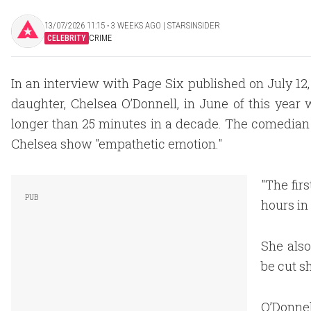
13/07/2026 11:15 ‧ 3 WEEKS AGO | STARSINSIDER
CELEBRITY
CRIME
In an interview with Page Six published on July 12,
daughter, Chelsea O’Donnell, in June of this year 
longer than 25 minutes in a decade. The comedian a
Chelsea show "empathetic emotion."
"The fir
hours in 
She also
be cut s
O’Donnel