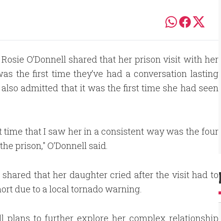
 Rosie O’Donnell shared that her prison visit with her
was the first time they’ve had a conversation lasting
lso admitted that it was the first time she had seen
st time that I saw her in a consistent way was the four
the prison," O’Donnell said.
 shared that her daughter cried after the visit had to
hort due to a local tornado warning.
l plans to further explore her complex relationship