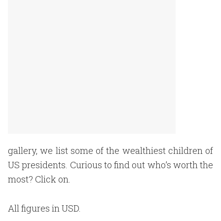
gallery, we list some of the wealthiest children of
US presidents. Curious to find out who’s worth the
most? Click on.
All figures in USD.