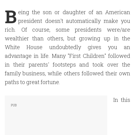
B
eing the son or daughter of an American
president doesn't automatically make you
rich. Of course, some presidents were/are
wealthier than others, but growing up in the
White House undoubtedly gives you an
advantage in life. Many "First Children" followed
in their parents' footsteps and took over the
family business, while others followed their own
paths to great fortune.
In this