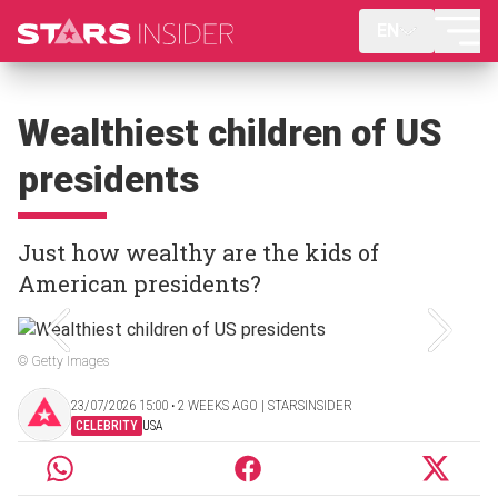
EN
Wealthiest children of US
presidents
Just how wealthy are the kids of
American presidents?
© Getty Images
23/07/2026 15:00 ‧ 2 WEEKS AGO | STARSINSIDER
CELEBRITY
USA