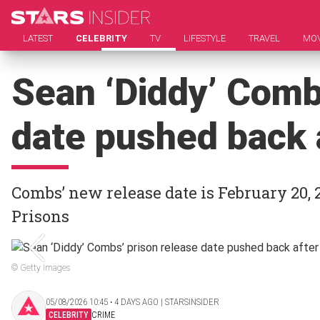
LATEST
CELEBRITY
TV
LIFESTYLE
TRAVEL
MOV
Sean ‘Diddy’ Comb
date pushed back a
Combs’ new release date is February 20, 2
Prisons
© Getty Images
05/08/2026 10:45 ‧ 4 DAYS AGO | STARSINSIDER
CELEBRITY
CRIME