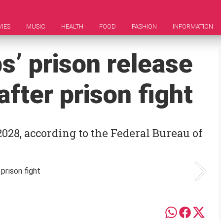
IES
MUSIC
HEALTH
FOOD
FASHION
INFORMATION
s’ prison release
fter prison fight
028, according to the Federal Bureau of