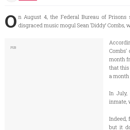
O
n August 4, the Federal Bureau of Prisons 
disgraced music mogul Sean ‘Diddy’ Combs, w
Accordi
Combs’ 
month fr
that thi
a month 
In July
inmate, 
Indeed, 
but it 