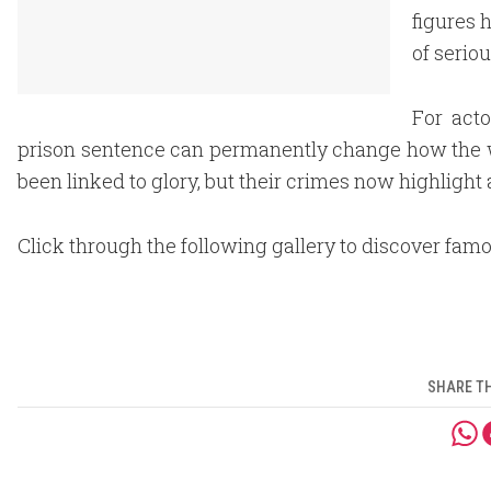
figures 
of serio
For acto
prison sentence can permanently change how the
been linked to glory, but their crimes now highlight 
Click through the following gallery to discover fam
SHARE TH