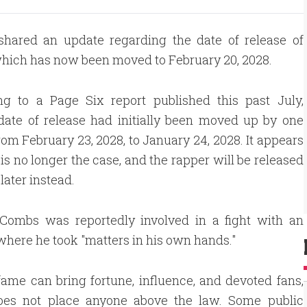
shared an update regarding the date of release of
hich has now been moved to February 20, 2028.
ng to a Page Six report published this past July,
date of release had initially been moved up by one
om February 23, 2028, to January 24, 2028. It appears
s is no longer the case, and the rapper will be released
later instead.
, Combs was reportedly involved in a fight with an
where he took "matters in his own hands."
fame can bring fortune, influence, and devoted fans,
does not place anyone above the law. Some public