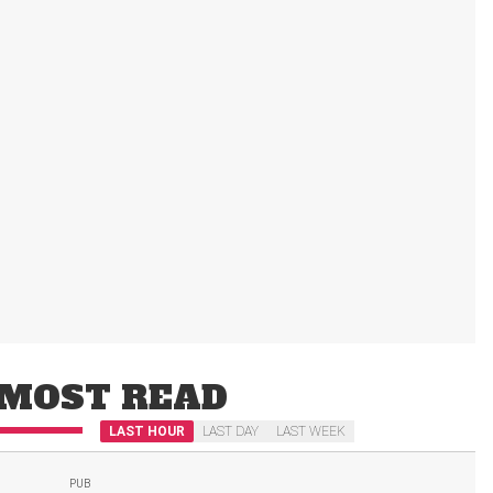
MOST READ
LAST HOUR
LAST DAY
LAST WEEK