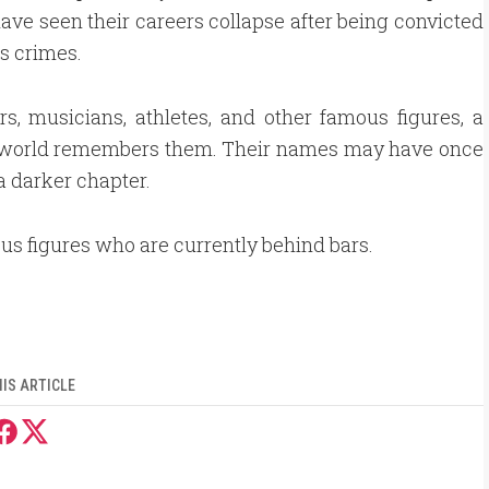
have seen their careers collapse after being convicted
us crimes.
rs, musicians, athletes, and other famous figures, a
 world remembers them. Their names may have once
a darker chapter.
ous figures who are currently behind bars.
IS ARTICLE