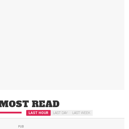
MOST READ
LAST HOUR
LAST DAY
LAST WEEK