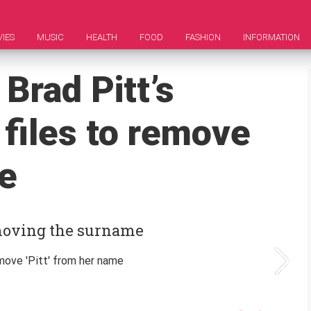
IES
MUSIC
HEALTH
FOOD
FASHION
INFORMATION
 Brad Pitt’s
 files to remove
me
emoving the surname