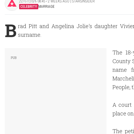
22/07/2026 08:45 ‧ 2 WEEKS AGO | STARSINSIDER
CELEBRITY
MARRIAGE
B
rad Pitt and Angelina Jolie's daughter Vivie
surname.
The 18-
County S
name fr
Marcheli
People, t
A court 
place on
The peti