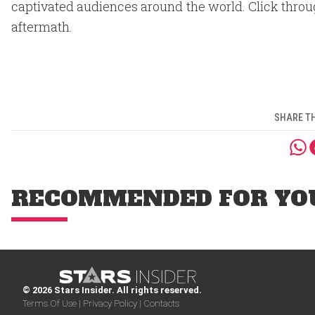
captivated audiences around the world. Click through
aftermath.
SHARE TH
RECOMMENDED FOR YO
© 2026 Stars Insider. All rights reserved.
Terms Of Use |
Privacy Policy |
Contacts