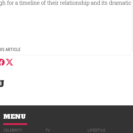
 for a timeline of their relationship and its dramatic
IS ARTICLE
U
MENU
CELEBRITY
TV
LIFESTYLE