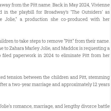
way from the Pitt name. Back in May 2024, Vivienne
 in the playbill for Broadway's 'The Outsiders' as
ne Jolie," a production she co-produced with her
children to take steps to remove "Pitt" from their name.
me to Zahara Marley Jolie, and Maddox is requesting a
filed paperwork in 2024 to eliminate Pitt from her
ed tension between the children and Pitt, stemming
 after a two-year marriage and approximately 12 years
olie's romance, marriage, and lengthy divorce battle