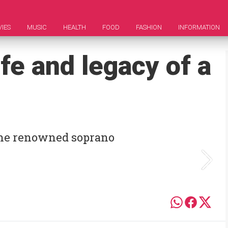
IES
MUSIC
HEALTH
FOOD
FASHION
INFORMATION
ife and legacy of a
 the renowned soprano