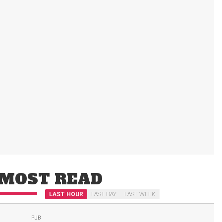
MOST READ
LAST HOUR
LAST DAY
LAST WEEK