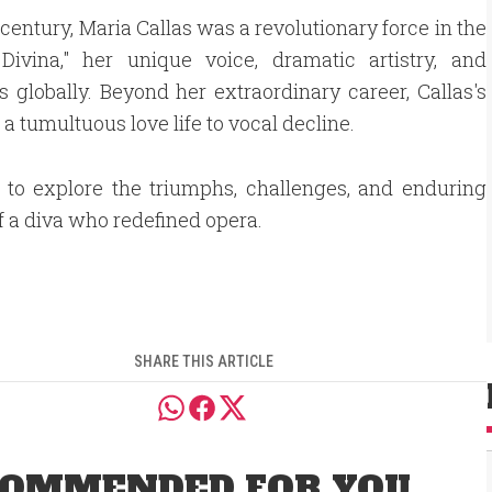
 century, Maria Callas was a revolutionary force in the
ivina," her unique voice, dramatic artistry, and
lobally. Beyond her extraordinary career, Callas's
a tumultuous love life to vocal decline.
 to explore the triumphs, challenges, and enduring
f a diva who redefined opera.
SHARE THIS ARTICLE
OMMENDED FOR YOU