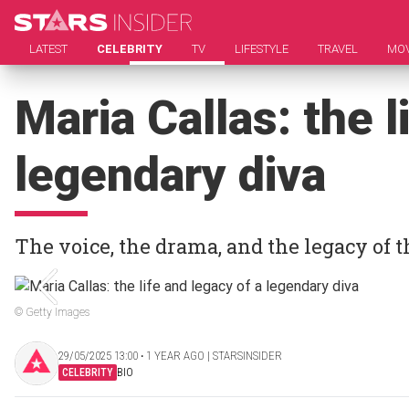
LATEST
CELEBRITY
TV
LIFESTYLE
TRAVEL
MOV
Maria Callas: the l
legendary diva
The voice, the drama, and the legacy of
© Getty Images
29/05/2025 13:00 ‧ 1 YEAR AGO | STARSINSIDER
CELEBRITY
BIO