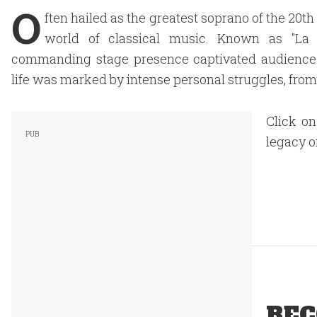
O
ften hailed as the greatest soprano of the 20th
world of classical music. Known as "La D
commanding stage presence captivated audiences g
life was marked by intense personal struggles, from 
Click on
legacy o
REC