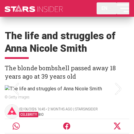
EN
The life and struggles of
Anna Nicole Smith
The blonde bombshell passed away 18
years ago at 39 years old
© Getty Images
02/06/2026 16:45 ‧ 2 MONTHS AGO | STARSINSIDER
CELEBRITY
BIO