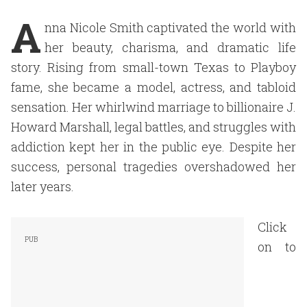
A
nna Nicole Smith captivated the world with
her beauty, charisma, and dramatic life
story. Rising from small-town Texas to Playboy
fame, she became a model, actress, and tabloid
sensation. Her whirlwind marriage to billionaire J.
Howard Marshall, legal battles, and struggles with
addiction kept her in the public eye. Despite her
success, personal tragedies overshadowed her
later years.
Click
on to