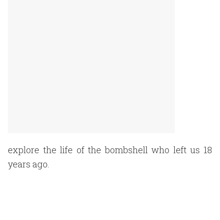
explore the life of the bombshell who left us 18
years ago.