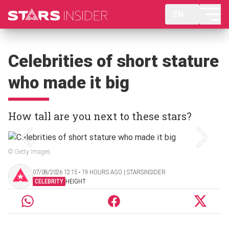
EN
Celebrities of short stature
who made it big
How tall are you next to these stars?
© Getty Images
07/08/2026 12:15 ‧ 19 HOURS AGO | STARSINSIDER
CELEBRITY
HEIGHT