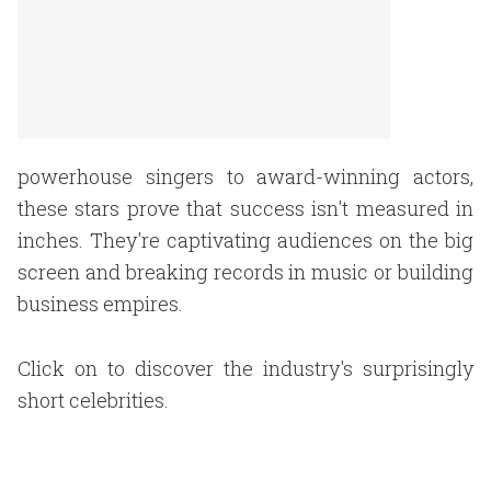
powerhouse singers to award-winning actors,
these stars prove that success isn't measured in
inches. They're captivating audiences on the big
screen and breaking records in music or building
business empires.
Click on to discover the industry's surprisingly
short celebrities.