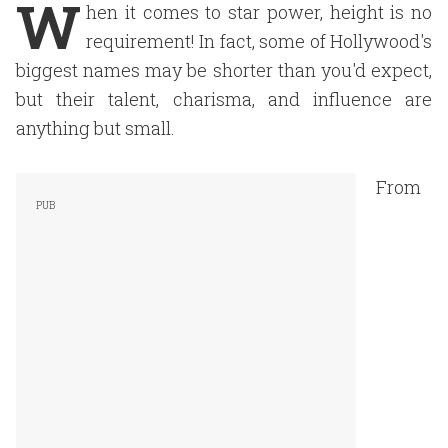
W
hen it comes to star power, height is no
requirement! In fact, some of Hollywood's
biggest names may be shorter than you'd expect,
but their talent, charisma, and influence are
anything but small.
From