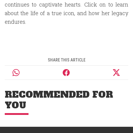
continues to captivate hearts. Click on to learn
about the life of a true icon, and how her legacy
endures.
SHARE THIS ARTICLE
RECOMMENDED FOR
YOU