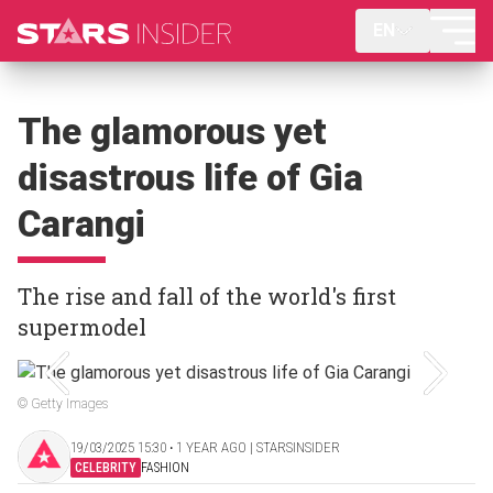
EN
The glamorous yet
disastrous life of Gia
Carangi
The rise and fall of the world's first
supermodel
© Getty Images
19/03/2025 15:30 ‧ 1 YEAR AGO | STARSINSIDER
CELEBRITY
FASHION