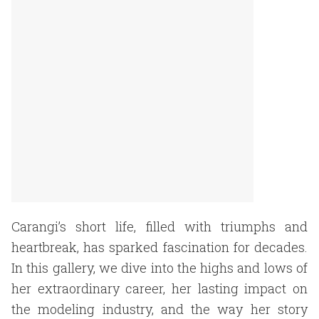
Carangi’s short life, filled with triumphs and
heartbreak, has sparked fascination for decades.
In this gallery, we dive into the highs and lows of
her extraordinary career, her lasting impact on
the modeling industry, and the way her story