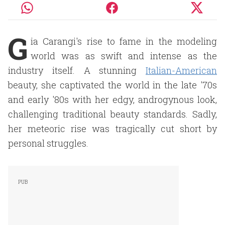
G
ia Carangi's rise to fame in the modeling
world was as swift and intense as the
industry itself. A stunning
Italian-American
beauty, she captivated the world in the late '70s
and early '80s with her edgy, androgynous look,
challenging traditional beauty standards. Sadly,
her meteoric rise was tragically cut short by
personal struggles.