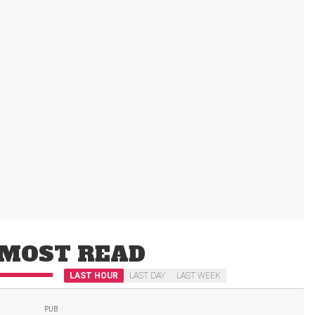
MOST READ
LAST HOUR
LAST DAY
LAST WEEK