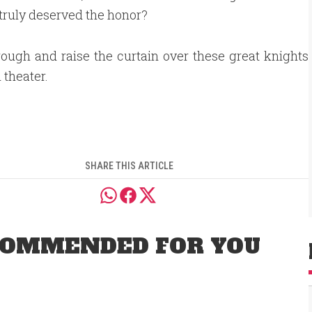
 truly deserved the honor?
rough and raise the curtain over these great knights
sh theater.
SHARE THIS ARTICLE
OMMENDED FOR YOU