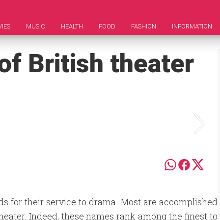
IES
MUSIC
HEALTH
FOOD
FASHION
INFORMATION
of British theater
s for their service to drama. Most are accomplished
theater. Indeed, these names rank among the finest to