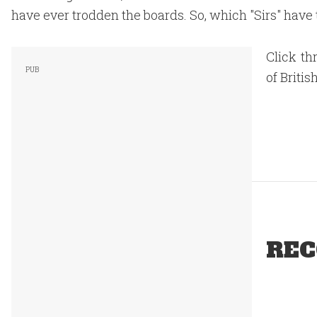
have ever trodden the boards. So, which "Sirs" have
Click th
of Briti
REC