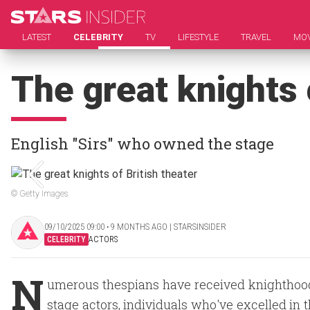
LATEST
CELEBRITY
TV
LIFESTYLE
TRAVEL
MOV
The great knights 
English "Sirs" who owned the stage
© Getty Images
09/10/2025 09:00 ‧ 9 MONTHS AGO | STARSINSIDER
CELEBRITY
ACTORS
N
umerous thespians have received knighthood
stage actors, individuals who've excelled in 