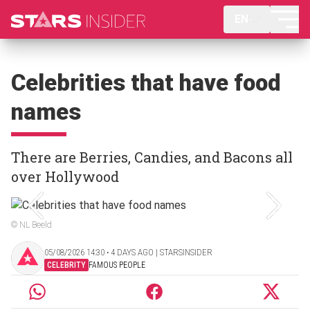
EN
Celebrities that have food
names
There are Berries, Candies, and Bacons all
over Hollywood
© NL Beeld
05/08/2026 14:30 ‧ 4 DAYS AGO | STARSINSIDER
CELEBRITY
FAMOUS PEOPLE