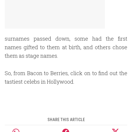
surnames passed down, some had the first
names gifted to them at birth, and others chose
them as stage names.
So, from Bacon to Berries, click on to find out the
tastiest celebs in Hollywood.
SHARE THIS ARTICLE