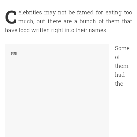
C
elebrities may not be famed for eating too
much, but there are a bunch of them that
have food written right into their names.
Some
of
them
had
the