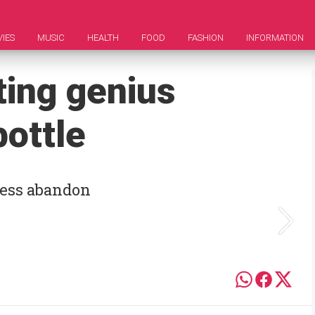
IES
MUSIC
HEALTH
FOOD
FASHION
INFORMATION
ting genius
ottle
less abandon