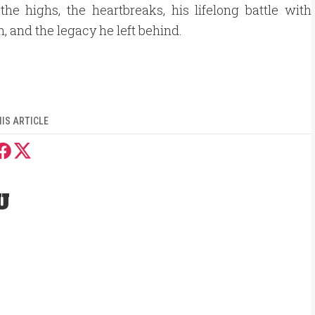
the highs, the heartbreaks, his lifelong battle with
n, and the legacy he left behind.
IS ARTICLE
U