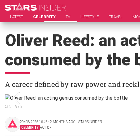
LATEST
CELEBRITY
TV
LIFESTYLE
TRAVEL
MOV
Oliver Reed: an ac
consumed by the b
A career defined by raw power and reck
© NL Beeld
29/05/2026 10:45 ‧ 2 MONTHS AGO | STARSINSIDER
CELEBRITY
ACTOR