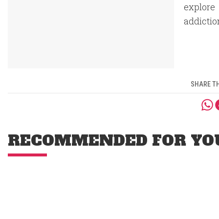
explore 
addictio
SHARE TH
RECOMMENDED FOR YO