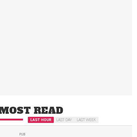
MOST READ
LAST HOUR
LAST DAY
LAST WEEK