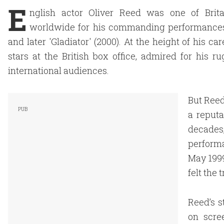
E
nglish actor Oliver Reed was one of Brita
worldwide for his commanding performances in 
and later 'Gladiator' (2000). At the height of his 
stars at the British box office, admired for his 
international audiences.
But Reed
a reputa
decades
perform
May 1999
felt the 
Reed’s s
on scre