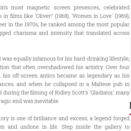
in’s most magnetic screen presences, celebrated
films like 'Oliver!' (1968), 'Women in Love' (1969),
career in the 1970s, he ranked among the most popular
rugged charisma and intensity that translated across
 was equally infamous for his hard-drinking lifestyle,
tion that often overshadowed his artistry. Over four
, his off-screen antics became as legendary as his
ances, and when he collapsed in a Maltese pub in
 during the filming of Ridley Scott's 'Gladiator,' many
tragic end was inevitable.
tory is one of brilliance and excess, a legend forged
en and undone in life. Step inside the gallery to