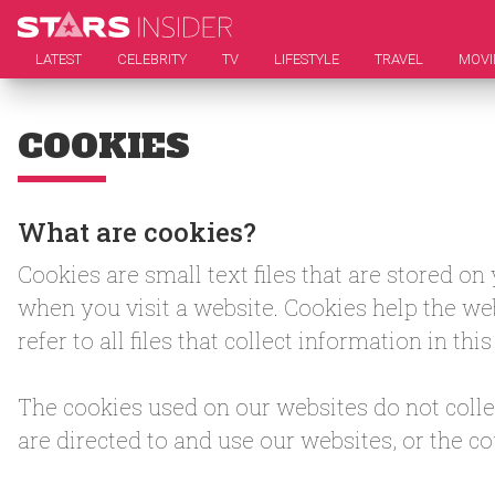
LATEST
CELEBRITY
TV
LIFESTYLE
TRAVEL
MOVI
COOKIES
What are cookies?
Cookies are small text files that are stored o
when you visit a website. Cookies help the web
refer to all files that collect information in th
The cookies used on our websites do not collec
are directed to and use our websites, or the c