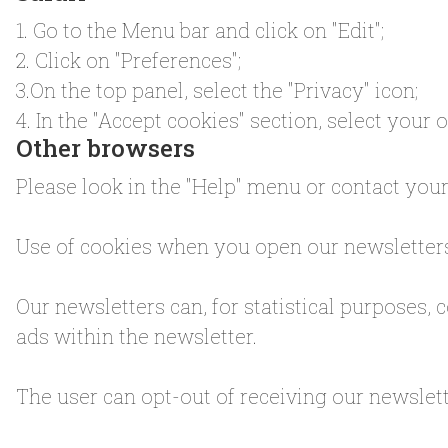
1. Go to the Menu bar and click on "Edit";
2. Click on "Preferences";
3.On the top panel, select the "Privacy" icon;
4. In the "Accept cookies" section, select your 
Other browsers
Please look in the "Help" menu or contact you
Use of cookies when you open our newsletter
Our newsletters can, for statistical purposes, c
ads within the newsletter.
The user can opt-out of receiving our newslette