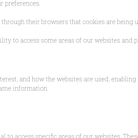
r preferences.
s through their browsers that cookies are being 
bility to access some areas of our websites and
nterest, and how the websites are used, enabling
 same information
al to access specific areas of our websites. The