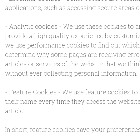
applications, such as accessing secure areas o
- Analytic cookies - We use these cookies to 
provide a high quality experience by customiz
we use performance cookies to find out which 
determine why some pages are receiving error
articles or services of the website that we thin
without ever collecting personal information.
- Feature Cookies - We use feature cookies to
their name every time they access the websit
article.
In short, feature cookies save your preference