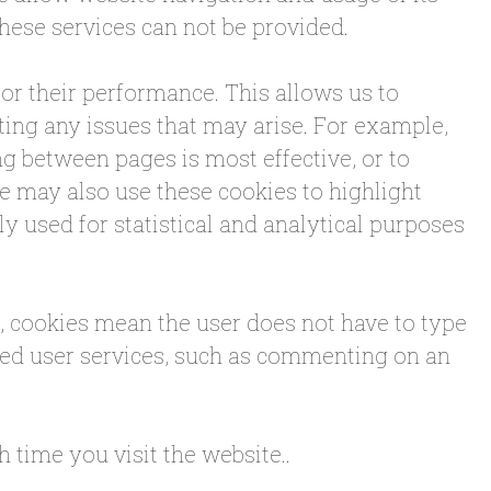
these services can not be provided.
or their performance. This allows us to
ting any issues that may arise. For example,
g between pages is most effective, or to
 may also use these cookies to highlight
ely used for statistical and analytical purposes
e, cookies mean the user does not have to type
ced user services, such as commenting on an
 time you visit the website..