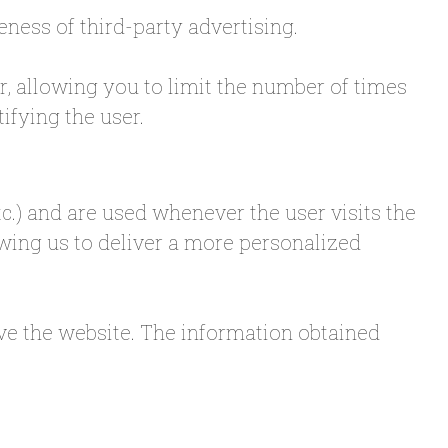
eness of third-party advertising.
r, allowing you to limit the number of times
ifying the user.
tc.) and are used whenever the user visits the
lowing us to deliver a more personalized
ave the website. The information obtained