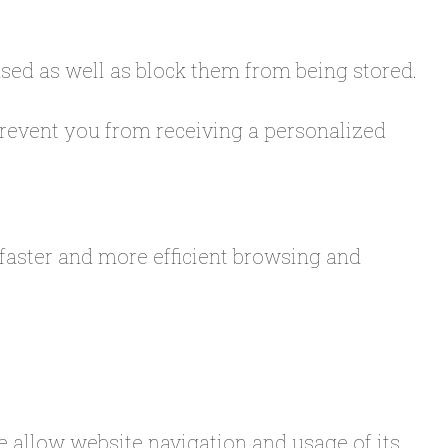
used as well as block them from being stored.
 prevent you from receiving a personalized
 faster and more efficient browsing and
se allow website navigation and usage of its