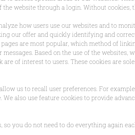
f the website through a login. Without cookies, 
analyze how users use our websites and to monit
ing our offer and quickly identifying and correc
pages are most popular, which method of linkin
 messages. Based on the use of the websites, we
k are of interest to users. These cookies are sol
 allow us to recall user preferences. For exampl
e. We also use feature cookies to provide advan
s, so you do not need to do everything again each