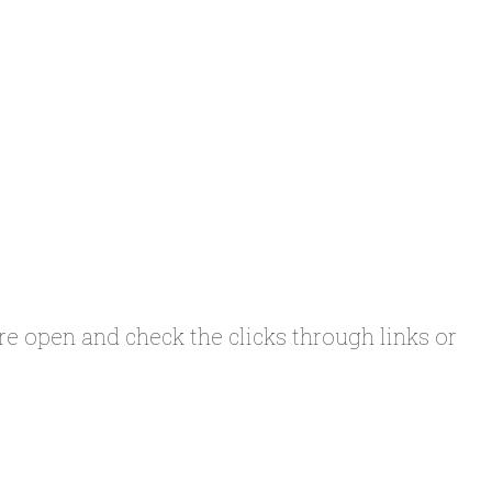
 are open and check the clicks through links or