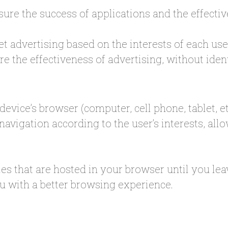
ure the success of applications and the effectiv
et advertising based on the interests of each use
e the effectiveness of advertising, without ident
evice’s browser (computer, cell phone, tablet, e
 navigation according to the user’s interests, al
es that are hosted in your browser until you le
u with a better browsing experience.