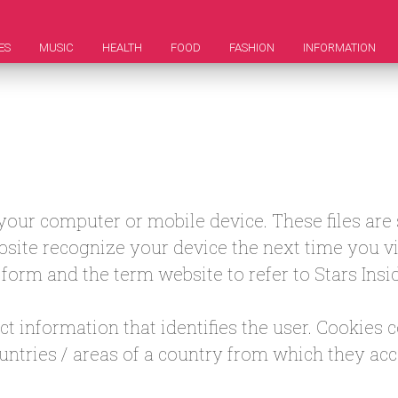
ES
MUSIC
HEALTH
FOOD
FASHION
INFORMATION
n your computer or mobile device. These files ar
site recognize your device the next time you visi
is form and the term website to refer to Stars Insid
t information that identifies the user. Cookies 
ountries / areas of a country from which they acc