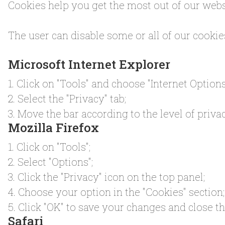
Cookies help you get the most out of our websi
The user can disable some or all of our cookie
Microsoft Internet Explorer
1. Click on "Tools" and choose "Internet Options
2. Select the "Privacy" tab;
3. Move the bar according to the level of privac
Mozilla Firefox
1. Click on "Tools";
2. Select "Options";
3. Click the "Privacy" icon on the top panel;
4. Choose your option in the "Cookies" section;
5. Click "OK" to save your changes and close 
Safari