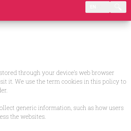
EN
e stored through your device’s web browser
t it. We use the term cookies in this policy to
er.
collect generic information, such as how users
ess the websites.