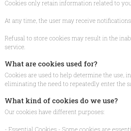
Cookies only retain information related to you
At any time, the user may receive notification
Refusal to store cookies may result in the ina
service.
What are cookies used for?
Cookies are used to help determine the use, i
eliminating the need to repeatedly enter the
What kind of cookies do we use?
Our cookies have different purposes:
- Essential Cookies - Some cookies are essenti