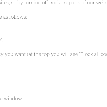
tes, so by turning off cookies, parts of our web
s as follows:
”;
y you want (at the top you will see "Block all coo
the window.