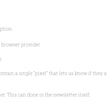
option.
r browser provider.
s
ontain a single "pixel" that lets us know if they
r. This can done in the newsletter itself.