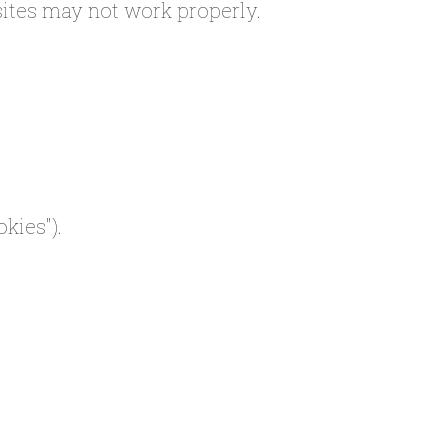
sites may not work properly.
kies").