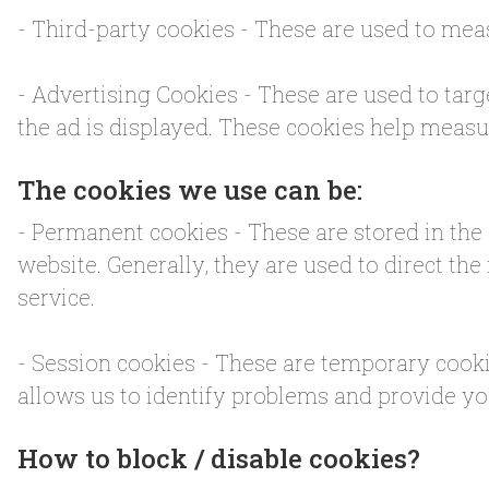
- Third-party cookies - These are used to meas
- Advertising Cookies - These are used to targ
the ad is displayed. These cookies help measur
The cookies we use can be:
- Permanent cookies - These are stored in the d
website. Generally, they are used to direct the
service.
- Session cookies - These are temporary cooki
allows us to identify problems and provide yo
How to block / disable cookies?