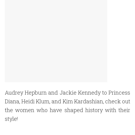
Audrey Hepburn and Jackie Kennedy to Princess
Diana, Heidi Klum, and Kim Kardashian, check out
the women who have shaped history with their
style!