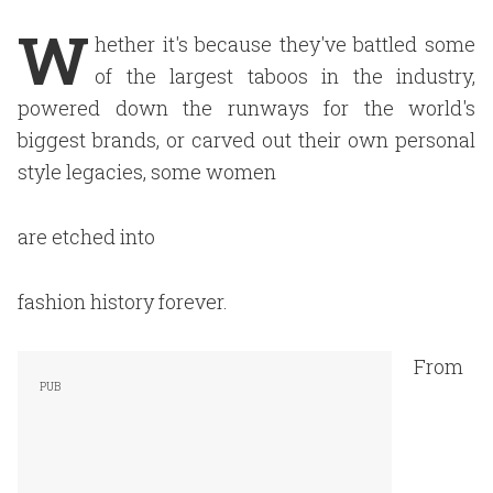
W
hether it's because they've battled some
of the largest taboos in the industry,
powered down the runways for the world's
biggest brands, or carved out their own personal
style legacies, some women
are etched into
fashion history forever.
From