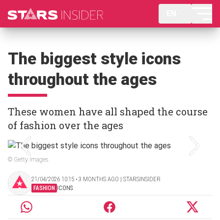
EN
The biggest style icons
throughout the ages
These women have all shaped the course
of fashion over the ages
© Getty Images
21/04/2026 10:15 ‧ 3 MONTHS AGO | STARSINSIDER
FASHION
ICONS