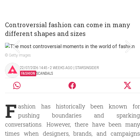
Controversial fashion can come in many
different shapes and sizes
© Getty Images
22/07/2026 14:45 ‧ 2 WEEKS AGO | STARSINSIDER
FASHION
SCANDALS
F
ashion has historically been known for
pushing boundaries and sparking
conversations. However, there have been many
times when designers, brands, and campaigns