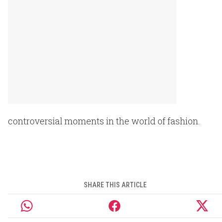
controversial moments in the world of fashion.
SHARE THIS ARTICLE