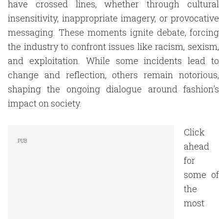
have crossed lines, whether through cultural
insensitivity, inappropriate imagery, or provocative
messaging. These moments ignite debate, forcing
the industry to confront issues like racism, sexism,
and exploitation. While some incidents lead to
change and reflection, others remain notorious,
shaping the ongoing dialogue around fashion's
impact on society.
Click
ahead
for
some of
the
most