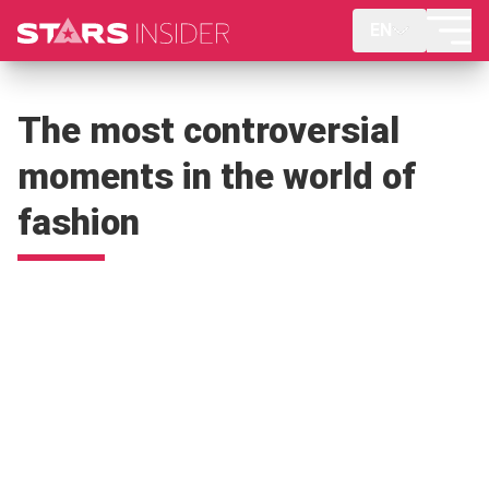
EN
The most controversial
moments in the world of
fashion